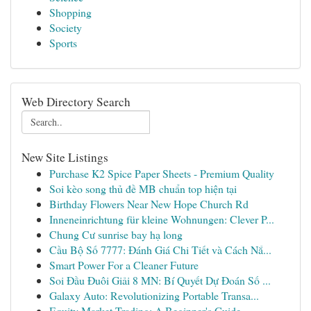
Shopping
Society
Sports
Web Directory Search
New Site Listings
Purchase K2 Spice Paper Sheets - Premium Quality
Soi kèo song thủ đề MB chuẩn top hiện tại
Birthday Flowers Near New Hope Church Rd
Inneneinrichtung für kleine Wohnungen: Clever P...
Chung Cư sunrise bay hạ long
Cầu Bộ Số 7777: Đánh Giá Chi Tiết và Cách Nắ...
Smart Power For a Cleaner Future
Soi Đầu Đuôi Giải 8 MN: Bí Quyết Dự Đoán Số ...
Galaxy Auto: Revolutionizing Portable Transa...
Equity Market Trading: A Beginner's Guide