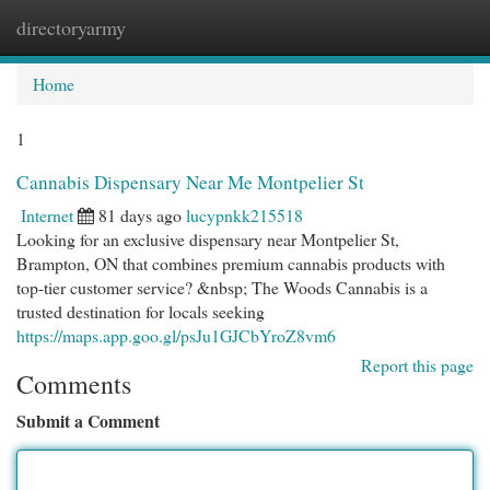
directoryarmy
Togg
navi
Home
1
Cannabis Dispensary Near Me Montpelier St
Internet
81 days ago
lucypnkk215518
Looking for an exclusive dispensary near Montpelier St,
Brampton, ON that combines premium cannabis products with
top-tier customer service? &nbsp; The Woods Cannabis is a
trusted destination for locals seeking
https://maps.app.goo.gl/psJu1GJCbYroZ8vm6
Report this page
Comments
Submit a Comment