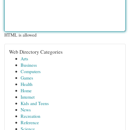
HTML is allowed
Web Directory Categories
Arts
Business
Computers
Games
Health
Home
Internet
Kids and Teens
News
Recreation
Reference
Science