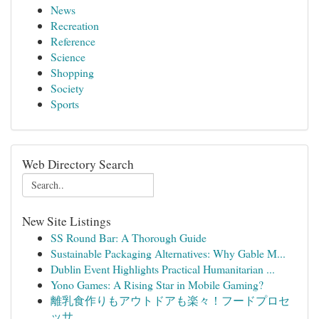
News
Recreation
Reference
Science
Shopping
Society
Sports
Web Directory Search
New Site Listings
SS Round Bar: A Thorough Guide
Sustainable Packaging Alternatives: Why Gable M...
Dublin Event Highlights Practical Humanitarian ...
Yono Games: A Rising Star in Mobile Gaming?
離乳食作りもアウトドアも楽々！フードプロセ
ッサ...