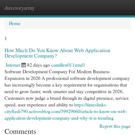
directoryarmy
Togg
navi
Home
1
How Much Do You Know About Web Application
Development Company?
Internet
82 days ago
camilleu011umd1
Software Development Company For Modern Business
Expansion in 2026 A professional software development company
has increasingly become a key requirement for organisations that
need to grow faster, work smarter and stay competitive in 2026.
Customers now judge a brand through its digital presence, service
speed, user experience and ability to
https://timeslinks-
cityflash790.activosblog.com/39929660/article-to-know-on-web-
application-development-company-and-why-it-is-trending
Report this page
Comments