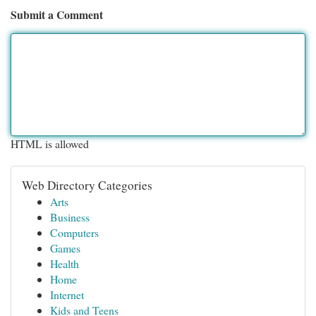
Submit a Comment
HTML is allowed
Web Directory Categories
Arts
Business
Computers
Games
Health
Home
Internet
Kids and Teens