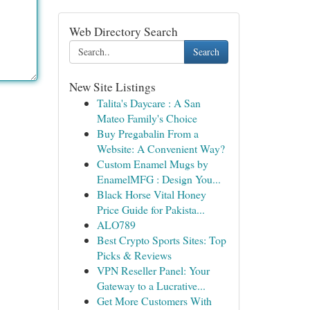
Web Directory Search
Search
New Site Listings
Talita's Daycare : A San
Mateo Family's Choice
Buy Pregabalin From a
Website: A Convenient Way?
Custom Enamel Mugs by
EnamelMFG : Design You...
Black Horse Vital Honey
Price Guide for Pakista...
ALO789
Best Crypto Sports Sites: Top
Picks & Reviews
VPN Reseller Panel: Your
Gateway to a Lucrative...
Get More Customers With