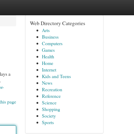
Web Directory Categories
Arts
Business
Computers
Games
Health
Home
Internet
lays a
Kids and Teens
.
News
or-
Recreation
Reference
this page
Science
Shopping
Society
Sports