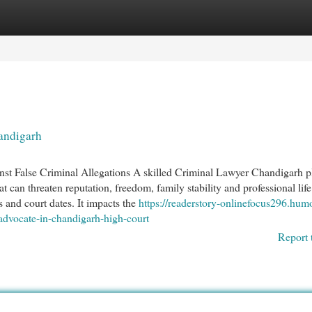
egories
Register
Login
andigarh
t False Criminal Allegations A skilled Criminal Lawyer Chandigarh p
at can threaten reputation, freedom, family stability and professional life
s and court dates. It impacts the
https://readerstory-onlinefocus296.hum
advocate-in-chandigarh-high-court
Report 