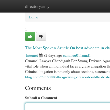
directoryarmy
Home
New Site Listings
Add Site
Cat
Home
1
The Most Spoken Article On best advocate in ch
Internet
82 days ago
camilleu011umd1
Criminal Lawyer Chandigarh For Strong Defence Agains
vital role when an individual faces a grave allegation th
Criminal litigation is not only about sections, statement
blog.com/39836886/the-growing-craze-about-the-best-
Comments
Submit a Comment