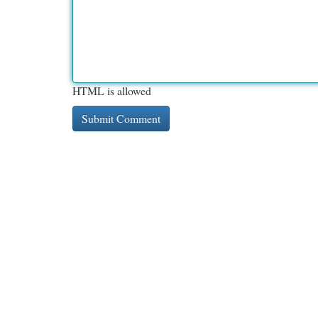
HTML is allowed