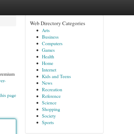
Web Directory Categories
Arts
Business
Computers
Games
Health
Home
Internet
 premium
Kids and Teens
wer-
News
Recreation
this page
Reference
Science
Shopping
Society
Sports