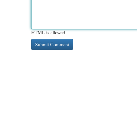
HTML is allowed