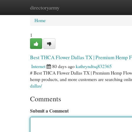
directoryarmy
Home
New Site Listings
Add Site
Cat
Home
1
Best THCA Flower Dallas TX | Premium Hemp F
Internet
80 days ago
kathryndtsq832365
# Best THCA Flower Dallas TX | Premium Hemp Flower
hemp products, and more customers are searching onli
dallas/
Comments
Submit a Comment