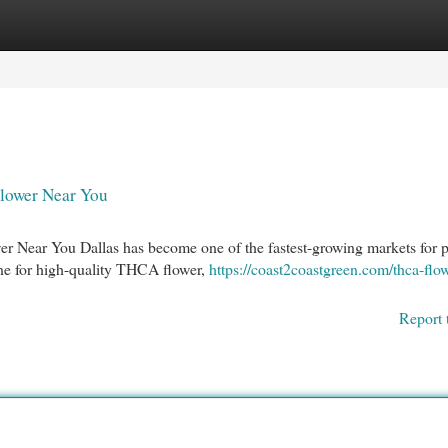
egories
Register
Login
lower Near You
 Near You Dallas has become one of the fastest-growing markets for
ne for high-quality THCA flower,
https://coast2coastgreen.com/thca-flo
Report 