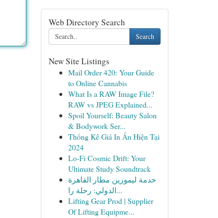
Web Directory Search
Search
New Site Listings
Mail Order 420: Your Guide
to Online Cannabis
What Is a RAW Image File?
RAW vs JPEG Explained...
Spoil Yourself: Beauty Salon
& Bodywork Ser...
Thống Kê Giá In Ấn Hiện Tại
2024
Lo-Fi Cosmic Drift: Your
Ultimate Study Soundtrack
خدمة ليموزين مطار القاهرة
الدولي: رحلة را...
Lifting Gear Prod | Supplier
Of Lifting Equipme...