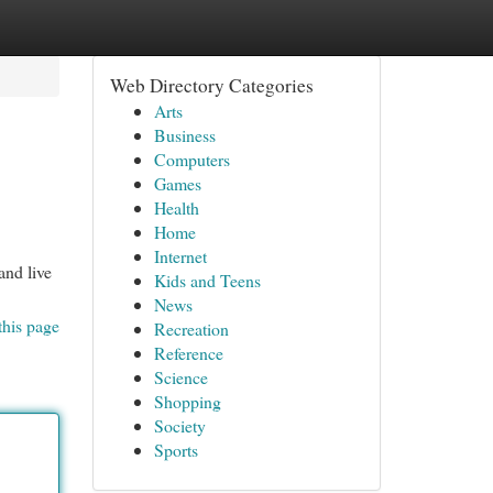
Web Directory Categories
Arts
Business
Computers
Games
Health
Home
Internet
and live
Kids and Teens
News
this page
Recreation
Reference
Science
Shopping
Society
Sports