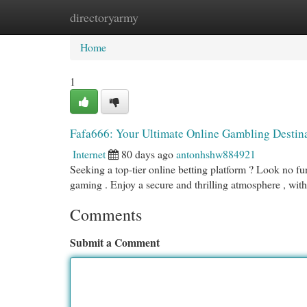
directoryarmy
Home
New Site Listings
Add Site
Cat
Home
1
Fafa666: Your Ultimate Online Gambling Destin
Internet
80 days ago
antonhshw884921
Seeking a top-tier online betting platform ? Look no fu
gaming . Enjoy a secure and thrilling atmosphere , wit
Comments
Submit a Comment