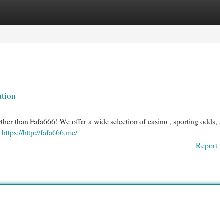
egories
Register
Login
ation
rther than Fafa666! We offer a wide selection of casino , sporting odds, 
h
https://http://fafa666.me/
Report 