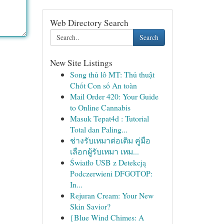
Web Directory Search
Search
New Site Listings
Song thủ lô MT: Thủ thuật
Chốt Con số An toàn
Mail Order 420: Your Guide
to Online Cannabis
Masuk Tepat4d : Tutorial
Total dan Paling...
ช่างรับเหมาต่อเติม คู่มือ
เลือกผู้รับเหมา เหม...
Światło USB z Detekcją
Podczerwieni DFGOTOP:
In...
Rejuran Cream: Your New
Skin Savior?
{Blue Wind Chimes: A