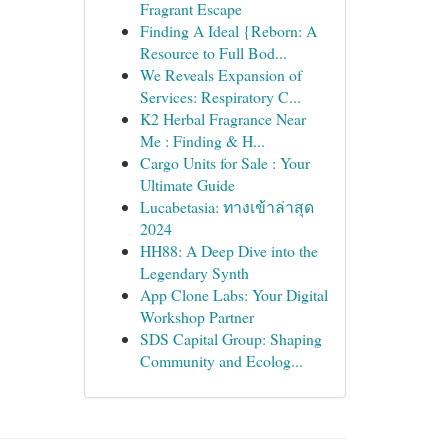
Fragrant Escape
Finding A Ideal {Reborn: A
Resource to Full Bod...
We Reveals Expansion of
Services: Respiratory C...
K2 Herbal Fragrance Near
Me : Finding & H...
Cargo Units for Sale : Your
Ultimate Guide
Lucabetasia: ทางเข้าล่าสุด
2024
HH88: A Deep Dive into the
Legendary Synth
App Clone Labs: Your Digital
Workshop Partner
SDS Capital Group: Shaping
Community and Ecolog...