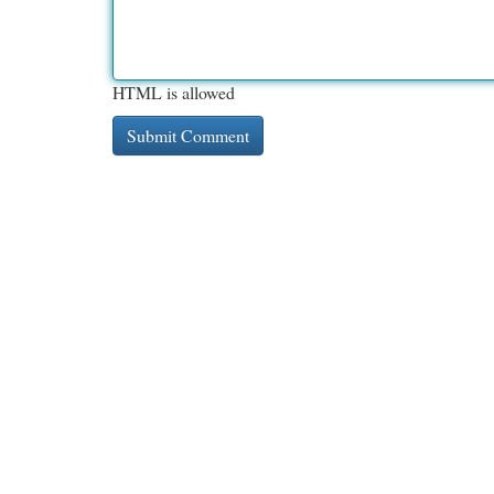
HTML is allowed