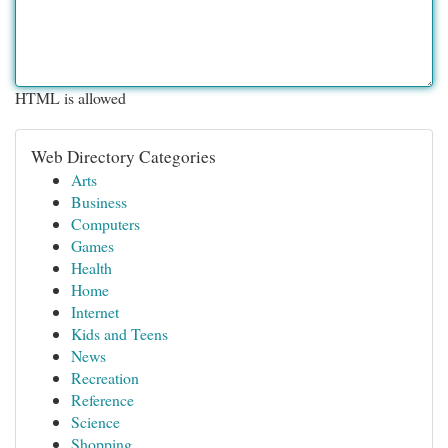
HTML is allowed
Web Directory Categories
Arts
Business
Computers
Games
Health
Home
Internet
Kids and Teens
News
Recreation
Reference
Science
Shopping