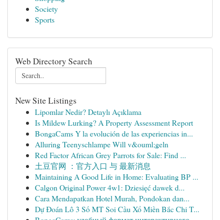
Society
Sports
Web Directory Search
New Site Listings
Lipomlar Nedir? Detaylı Açıklama
Is Mildew Lurking? A Property Assessment Report
BongaCams Y la evolución de las experiencias in...
Alluring Teenyschlampe Will v&ouml;geln
Red Factor African Grey Parrots for Sale: Find ...
土豆官网 ：官方入口 与 最新消息
Maintaining A Good Life in Home: Evaluating BP ...
Calgon Original Power 4w1: Dziesięć dawek d...
Cara Mendapatkan Hotel Murah, Pondokan dan...
Dự Đoán Lô 3 Số MT Soi Cầu Xổ Miền Bắc Chi T...
BongaCams: удобный формат интерактивного