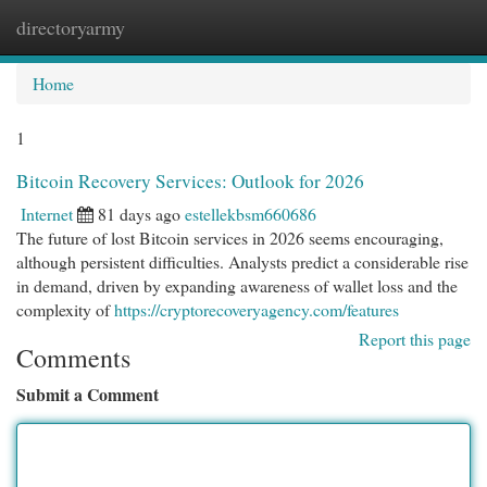
directoryarmy
Togg
navi
Home
1
Bitcoin Recovery Services: Outlook for 2026
Internet
81 days ago
estellekbsm660686
The future of lost Bitcoin services in 2026 seems encouraging,
although persistent difficulties. Analysts predict a considerable rise
in demand, driven by expanding awareness of wallet loss and the
complexity of
https://cryptorecoveryagency.com/features
Report this page
Comments
Submit a Comment