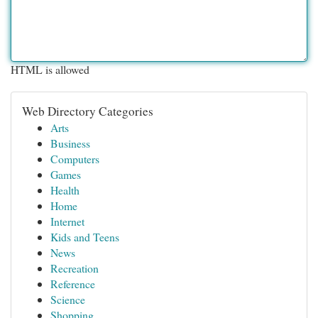
HTML is allowed
Web Directory Categories
Arts
Business
Computers
Games
Health
Home
Internet
Kids and Teens
News
Recreation
Reference
Science
Shopping