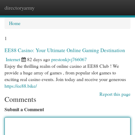
directoryarmy
Togg
navi
Home
1
EE88 Casino: Your Ultimate Online Gaming Destination
Internet
82 days ago
prestonkjvj766067
Enjoy the thrilling realm of online casino at EE88 Club ! We
provide a huge array of games , from popular slot games to
exciting real casino events. Join today and receive your generous
https://ee88.bike/
Report this page
Comments
Submit a Comment