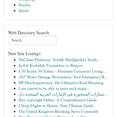
Society
Sports
Web Directory Search
New Site Listings
NoChain Platformu: Yenilik Niteliğindeki Yenili...
Şeffaf Korkuluk Tasarımları ve Bütçesi
J 36 Sector 36 Sohna – Premium Luxurious Living...
24/7 Water Damage Restoration: Your Emergency R...
HP Druckerpatronen: Die Ultimative Kauf Beratung
I am cannot to be able to meet such reque...
سيارات المحجوزة في الإمارات العربية المتحدة: دل...
Buy copyright Online: A Comprehensive Guide
Cheap Flights to Harare: Your Ultimate Guide
The United Kingdom Breaking News Constantly
Data Recovery: How to Retrieve Lost Files