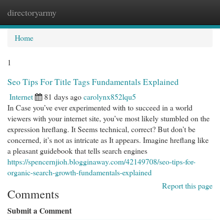
directoryarmy
Togg
navi
Home
1
Seo Tips For Title Tags Fundamentals Explained
Internet
81 days ago
carolynx852lqu5
In Case you’ve ever experimented with to succeed in a world
viewers with your internet site, you’ve most likely stumbled on the
expression hreflang. It Seems technical, correct? But don’t be
concerned, it’s not as intricate as It appears. Imagine hreflang like
a pleasant guidebook that tells search engines
https://spencernjioh.blogginaway.com/42149708/seo-tips-for-
organic-search-growth-fundamentals-explained
Report this page
Comments
Submit a Comment