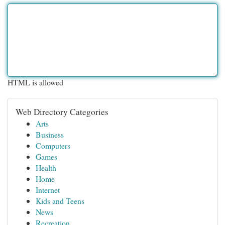
HTML is allowed
Web Directory Categories
Arts
Business
Computers
Games
Health
Home
Internet
Kids and Teens
News
Recreation