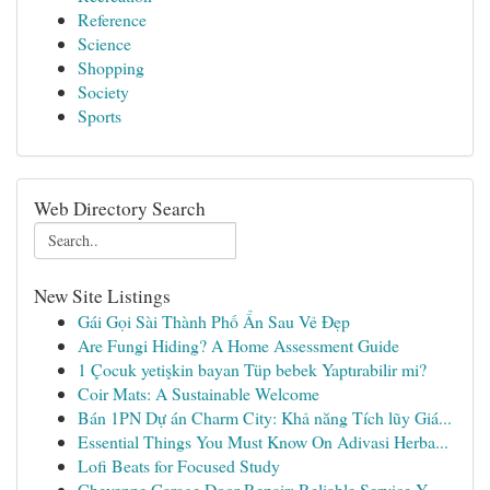
Reference
Science
Shopping
Society
Sports
Web Directory Search
New Site Listings
Gái Gọi Sài Thành Phố Ẩn Sau Vẻ Đẹp
Are Fungi Hiding? A Home Assessment Guide
1 Çocuk yetişkin bayan Tüp bebek Yaptırabilir mi?
Coir Mats: A Sustainable Welcome
Bán 1PN Dự án Charm City: Khả năng Tích lũy Giá...
Essential Things You Must Know On Adivasi Herba...
Lofi Beats for Focused Study
Cheyenne Garage Door Repair: Reliable Service Y...