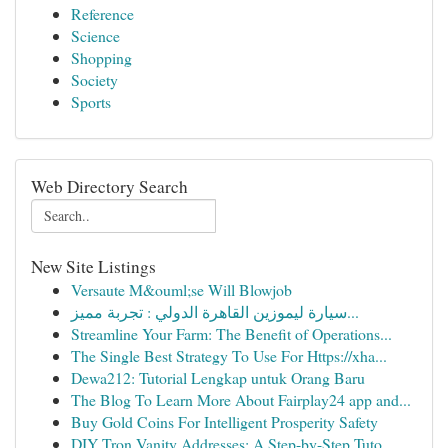
Reference
Science
Shopping
Society
Sports
Web Directory Search
New Site Listings
Versaute M&ouml;se Will Blowjob
سيارة ليموزين القاهرة الدولي : تجربة مميز...
Streamline Your Farm: The Benefit of Operations...
The Single Best Strategy To Use For Https://xha...
Dewa212: Tutorial Lengkap untuk Orang Baru
The Blog To Learn More About Fairplay24 app and...
Buy Gold Coins For Intelligent Prosperity Safety
DIY Tron Vanity Addresses: A Step-by-Step Tuto...