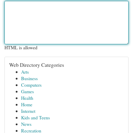
HTML is allowed
Web Directory Categories
Arts
Business
Computers
Games
Health
Home
Internet
Kids and Teens
News
Recreation