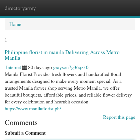
directoryarmy
Togg
navi
Home
1
Philippine florist in manila Delivering Across Metro
Manila
Internet
80 days ago
grayson7g36qzk0
Manila Florist Provides fresh flowers and handcrafted floral
arrangements designed to make every moment special. As a
trusted Manila flower shop serving Metro Manila, we offer
beautiful bouquets, affordable prices, and reliable flower delivery
for every celebration and heartfelt occasion.
https://www.manilaflorist.ph/
Report this page
Comments
Submit a Comment