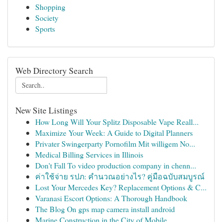
Shopping
Society
Sports
Web Directory Search
New Site Listings
How Long Will Your Splitz Disposable Vape Reall...
Maximize Your Week: A Guide to Digital Planners
Privater Swingerparty Pornofilm Mit willigem No...
Medical Billing Services in Illinois
Don't Fall To video production company in chenn...
ค่าใช้จ่าย รปภ: คำนวณอย่างไร? คู่มือฉบับสมบูรณ์
Lost Your Mercedes Key? Replacement Options & C...
Varanasi Escort Options: A Thorough Handbook
The Blog On gps map camera install android
Marine Construction in the City of Mobile ,...