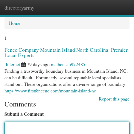
directoryarmy
Togg
navi
Home
1
Fence Company Mountain Island North Carolina: Premier
Local Experts
Internet
79 days ago
matheusao972485
Finding a trustworthy boundary business in Mountain Island, NC,
can be difficult . Fortunately, several reputable local specialists
stand out. These organizations offer a diverse range of boundary
https://www.firstfencenc.com/mountain-island-nc
Report this page
Comments
Submit a Comment