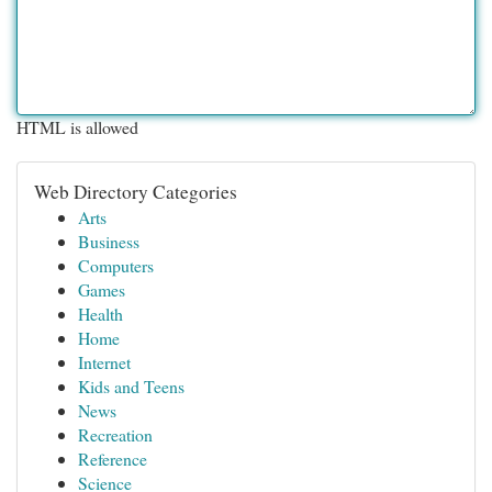
HTML is allowed
Web Directory Categories
Arts
Business
Computers
Games
Health
Home
Internet
Kids and Teens
News
Recreation
Reference
Science