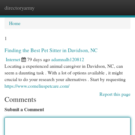
directoryarmy
Togg
navi
Home
1
Finding the Best Pet Sitter in Davidson, NC
Internet
79 days ago
adamnalh120812
Locating a experienced animal caregiver in Davidson, NC, can
seem a daunting task . With a lot of options available , it might
crucial to do your research your alternatives . Start by requesting
https://www.corneliuspetcare.com/
Report this page
Comments
Submit a Comment