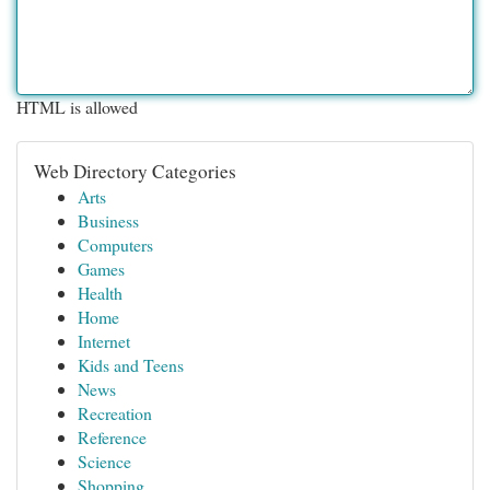
HTML is allowed
Web Directory Categories
Arts
Business
Computers
Games
Health
Home
Internet
Kids and Teens
News
Recreation
Reference
Science
Shopping