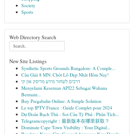
Society
Sports
Web Directory Search
New Site Listings
Synthetic Sports Grounds Bangalore: A Comple...
Cầu Giải 8 MN: Chốt Lô Đẹp Nhất Hôm Nay!
דרכים לשחזר מידע מדיסק און קי
Menyelami Keseruan API22 Sebagai Wahana
Bermain...
Buy Pregabalin Online: A Simple Solution
Le top IPTV France : Guide Complet pour 2024
Dự Đoán Bạch Thủ - Soi Cầu Tỷ Phú : Phân Tích...
Telegramcopyright：最新版本在哪里获取？
Dominate Cape Town Visibility : Your Digital...
Breaking News: City Council Approves New Develo...