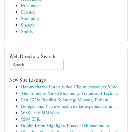
Reference
Science
Shopping
Society
Sports
Web Directory Search
New Site Listings
Hammerhartes Porno Video Clip mit versauter M&o...
The Future of Video Streaming: Trends and Techn...
Slot 2026: Prediksi & Strategi Menang Terbaru
BongaCams Y la evolución de las experiencias in...
W88 Link Mới Nhất
일본 꿀팁
Dublin Event Highlights Practical Humanitarian ...
Why You Need To Know About youtube ad maker?