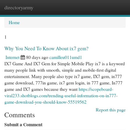
directoryarmy
Togg
navi
Home
1
Why You Need To Know About ix7 gem?
Internet
80 days ago
camilleu011umd1
IX7 Game And IX7 Gem for Simple Mobile Play ix7 is a keyword
many people link with smooth, simple and mobile-first digital
entertainment. Many people also type ix7 game, IX7 gem, in777
game download, 777in game, ix7 gem login, in 777 game, In777
game and IX7 games because they want
https://scopeboard-
viral233.shotblogs.com/trending-useful-information-on-in777-
game-download-you-should-know-55519562
Report this page
Comments
Submit a Comment