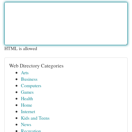
HTML is allowed
Web Directory Categories
Arts
Business
Computers
Games
Health
Home
Internet
Kids and Teens
News
Recreation