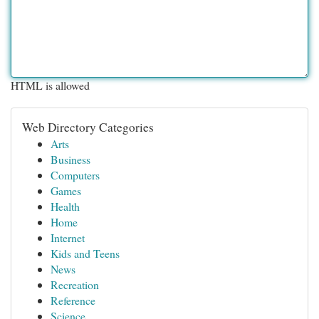
HTML is allowed
Web Directory Categories
Arts
Business
Computers
Games
Health
Home
Internet
Kids and Teens
News
Recreation
Reference
Science