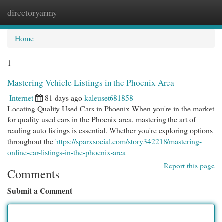
directoryarmy
Togg
navi
Home
1
Mastering Vehicle Listings in the Phoenix Area
Internet
81 days ago
kaleuset681858
Locating Quality Used Cars in Phoenix When you're in the market
for quality used cars in the Phoenix area, mastering the art of
reading auto listings is essential. Whether you're exploring options
throughout the
https://sparxsocial.com/story342218/mastering-
online-car-listings-in-the-phoenix-area
Report this page
Comments
Submit a Comment