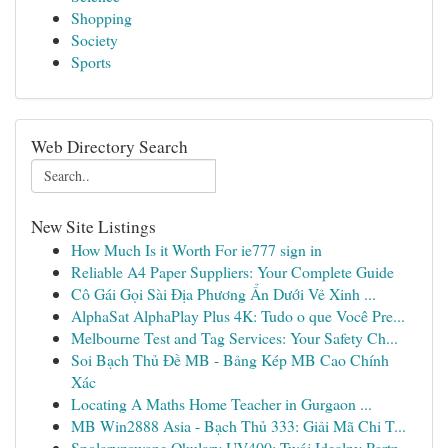
Shopping
Society
Sports
Web Directory Search
New Site Listings
How Much Is it Worth For ie777 sign in
Reliable A4 Paper Suppliers: Your Complete Guide
Cô Gái Gọi Sài Địa Phương Ẩn Dưới Vẻ Xinh ...
AlphaSat AlphaPlay Plus 4K: Tudo o que Você Pre...
Melbourne Test and Tag Services: Your Safety Ch...
Soi Bạch Thủ Đề MB - Bảng Kép MB Cao Chính
Xác
Locating A Maths Home Teacher in Gurgaon ...
MB Win2888 Asia - Bạch Thủ 333: Giải Mã Chi T...
Spolaryzowane Okulary UV400: Twój Idealny Partn...