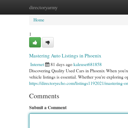
directoryarmy
Home
New Site Listings
Add Site
Cat
Home
1
Mastering Auto Listings in Phoenix
Internet
81 days ago
kaleuset681858
Discovering Quality Used Cars in Phoenix When you're 
vehicle listings is essential. Whether you're exploring 
https://directoryecho.com/listings1192021/mastering-on
Comments
Submit a Comment