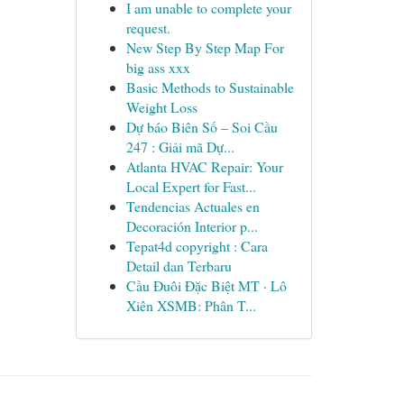
I am unable to complete your
request.
New Step By Step Map For
big ass xxx
Basic Methods to Sustainable
Weight Loss
Dự báo Biên Số – Soi Cầu
247 : Giải mã Dự...
Atlanta HVAC Repair: Your
Local Expert for Fast...
Tendencias Actuales en
Decoración Interior p...
Tepat4d copyright : Cara
Detail dan Terbaru
Cầu Đuôi Đặc Biệt MT · Lô
Xiên XSMB: Phân T...