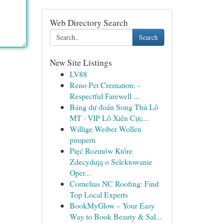
Web Directory Search
Search
New Site Listings
LV88
Reno Pet Cremation: -
Respectful Farewell ...
Bảng dự đoán Song Thủ Lô
MT · VIP Lô Xiên Cực...
Willige Weiber Wollen
pimpern
Pięć Rozmów Które
Zdecydują o Selektowanie
Oper...
Cornelius NC Roofing: Find
Top Local Experts
BookMyGlow – Your Easy
Way to Book Beauty & Sal...