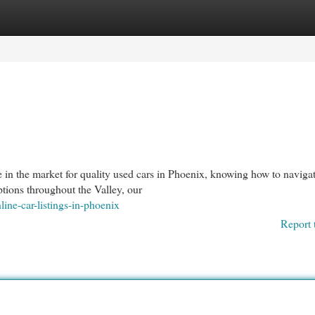
egories
Register
Login
in the market for quality used cars in Phoenix, knowing how to naviga
options throughout the Valley, our
line-car-listings-in-phoenix
Report 