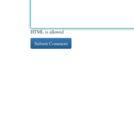
HTML is allowed