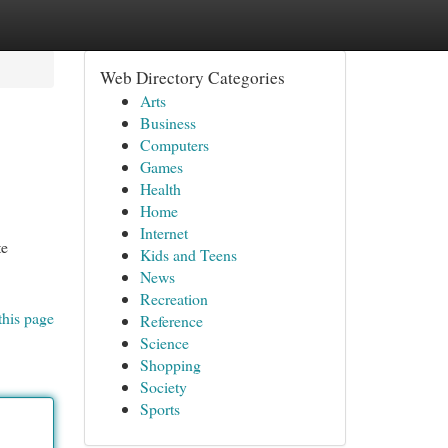
Web Directory Categories
Arts
Business
Computers
Games
Health
Home
Internet
te
Kids and Teens
News
Recreation
this page
Reference
Science
Shopping
Society
Sports