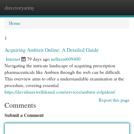
directoryarmy
Togg
navi
Home
1
Acquiring Ambien Online: A Detailed Guide
Internet
79 days ago
nellnxnt609400
Navigating the intricate landscape of acquiring prescription
pharmaceuticals like Ambien through the web can be difficult.
This overview aims to offer a understandable examination at the
procedure, covering essential
https://davidmaxwelldental.com/services/ambien-zolpidem/
Report this page
Comments
Submit a Comment