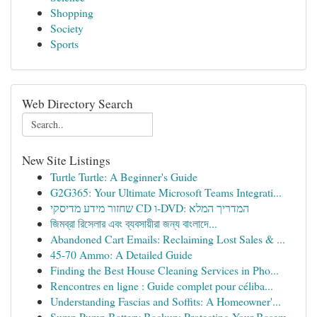
Shopping
Society
Sports
Web Directory Search
New Site Listings
Turtle Turtle: A Beginner's Guide
G2G365: Your Ultimate Microsoft Teams Integrati...
שחזור מידע מדיסקי CD ו-DVD: המדריך המלא
জিমব্রা রিসেলার এবং ব্যবসায়ীরা জন্য বাংলাদে...
Abandoned Cart Emails: Reclaiming Lost Sales & ...
45-70 Ammo: A Detailed Guide
Finding the Best House Cleaning Services in Pho...
Rencontres en ligne : Guide complet pour céliba...
Understanding Fascias and Soffits: A Homeowner'...
Sump Pump Battery Backup: Protecting Your Basem...