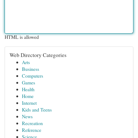
HTML is allowed
Web Directory Categories
Arts
Business
Computers
Games
Health
Home
Internet
Kids and Teens
News
Recreation
Reference
Science