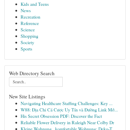
Kids and Teens
News
Recreation
Reference
Science
Shopping
Society
Sports
Web Directory Search
New Site Listings
Navigating Healthcare Staffing Challenges: Key ...
W88: Địa Chỉ Cá Cược Uy Tín và Đường Link Mớ...
His Secret Obsession PDF: Discover the Fact
Reliable Flower Delivery in Raleigh Near Colby Dr
Kleine Wohnung , komfortable Wohnung: Deko-T...