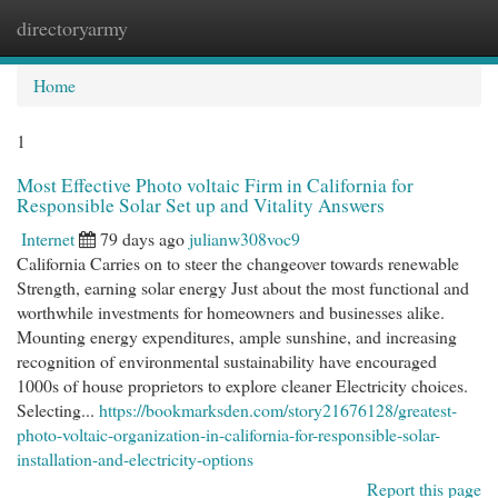
directoryarmy
Togg
navi
Home
1
Most Effective Photo voltaic Firm in California for
Responsible Solar Set up and Vitality Answers
Internet
79 days ago
julianw308voc9
California Carries on to steer the changeover towards renewable
Strength, earning solar energy Just about the most functional and
worthwhile investments for homeowners and businesses alike.
Mounting energy expenditures, ample sunshine, and increasing
recognition of environmental sustainability have encouraged
1000s of house proprietors to explore cleaner Electricity choices.
Selecting...
https://bookmarksden.com/story21676128/greatest-
photo-voltaic-organization-in-california-for-responsible-solar-
installation-and-electricity-options
Report this page