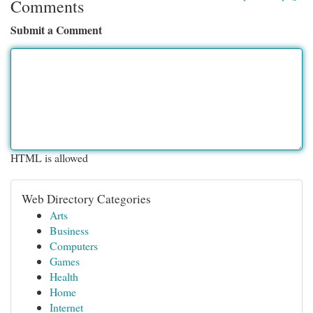
Comments
Submit a Comment
HTML is allowed
Web Directory Categories
Arts
Business
Computers
Games
Health
Home
Internet