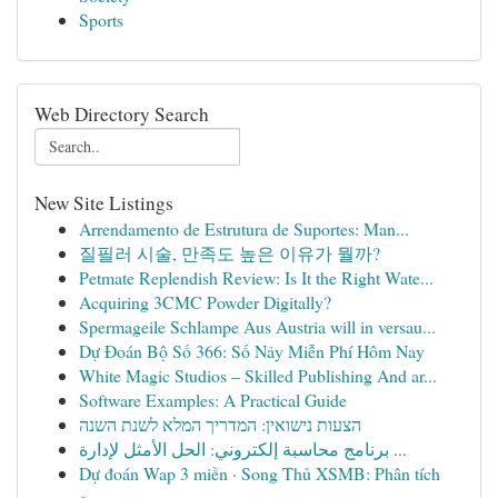
Sports
Web Directory Search
New Site Listings
Arrendamento de Estrutura de Suportes: Man...
질필러 시술, 만족도 높은 이유가 뭘까?
Petmate Replendish Review: Is It the Right Wate...
Acquiring 3CMC Powder Digitally?
Spermageile Schlampe Aus Austria will in versau...
Dự Đoán Bộ Số 366: Số Nảy Miễn Phí Hôm Nay
White Magic Studios – Skilled Publishing And ar...
Software Examples: A Practical Guide
הצעות נישואין: המדריך המלא לשנת השנה
برنامج محاسبة إلكتروني: الحل الأمثل لإدارة ...
Dự đoán Wap 3 miền · Song Thủ XSMB: Phân tích
c...