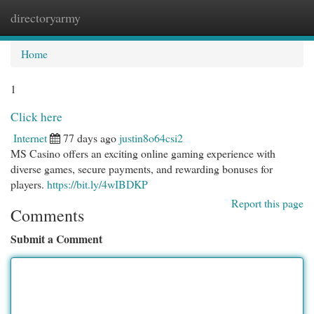
directoryarmy
Togg
navi
Home
1
Click here
Internet
77 days ago
justin8o64csi2
MS Casino offers an exciting online gaming experience with
diverse games, secure payments, and rewarding bonuses for
players.
https://bit.ly/4wIBDKP
Report this page
Comments
Submit a Comment