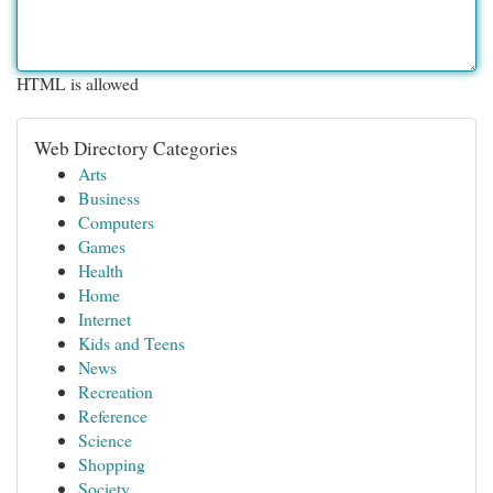
HTML is allowed
Web Directory Categories
Arts
Business
Computers
Games
Health
Home
Internet
Kids and Teens
News
Recreation
Reference
Science
Shopping
Society