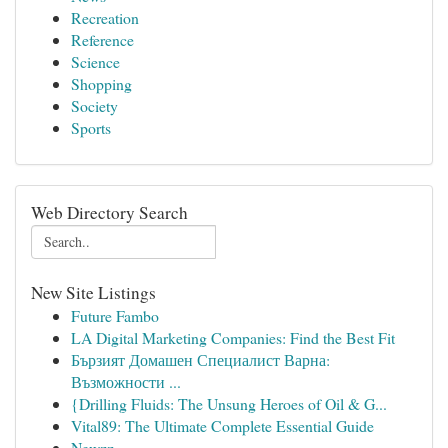
Recreation
Reference
Science
Shopping
Society
Sports
Web Directory Search
New Site Listings
Future Fambo
LA Digital Marketing Companies: Find the Best Fit
Бързият Домашен Специалист Варна:
Възможности ...
{Drilling Fluids: The Unsung Heroes of Oil & G...
Vital89: The Ultimate Complete Essential Guide
Newzz