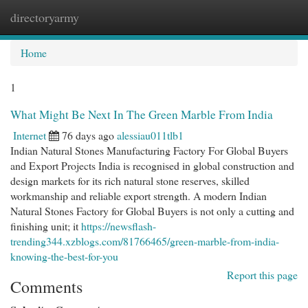
directoryarmy
Togg
navi
Home
1
What Might Be Next In The Green Marble From India
Internet
76 days ago
alessiau011tlb1
Indian Natural Stones Manufacturing Factory For Global Buyers
and Export Projects India is recognised in global construction and
design markets for its rich natural stone reserves, skilled
workmanship and reliable export strength. A modern Indian
Natural Stones Factory for Global Buyers is not only a cutting and
finishing unit; it
https://newsflash-
trending344.xzblogs.com/81766465/green-marble-from-india-
knowing-the-best-for-you
Report this page
Comments