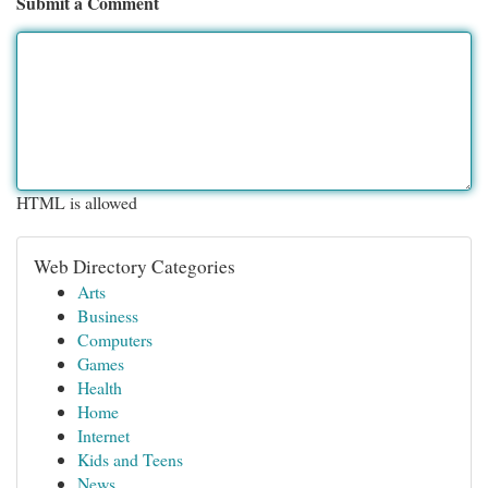
Submit a Comment
HTML is allowed
Web Directory Categories
Arts
Business
Computers
Games
Health
Home
Internet
Kids and Teens
News