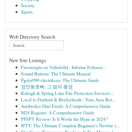
Society
Sports
Web Directory Search
New Site Listings
Fisioterapia en Valladolid : Informe Exhaust...
Sound Buttons: The Ultimate Manual
Pgslot999 electrikora: The Ultimate Guide
장안동호빠, 그 밤의 풍경
Raleigh & Spring Lake Fire Protection Services:...
Local to Dartford & Bexleyheath : Your Area Boi...
Amibroker Data Feeds: A Comprehensive Guide
M24 Register: A Comprehensive Guide
PPSPY Review: Is It Worth the Hype in 2024?
IPTV: The Ultimate Complete Beginner’s Newbie’s...
Slot Gacor Terpercaya: Panduan & Tips Menang!