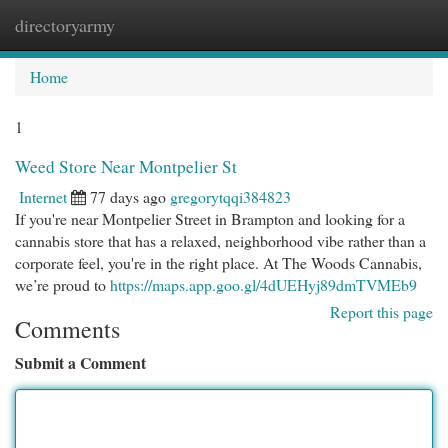
directoryarmy
Togg
navi
Home
1
Weed Store Near Montpelier St
Internet
77 days ago
gregorytqqi384823
If you're near Montpelier Street in Brampton and looking for a
cannabis store that has a relaxed, neighborhood vibe rather than a
corporate feel, you're in the right place. At The Woods Cannabis,
we’re proud to
https://maps.app.goo.gl/4dUEHyj89dmTVMEb9
Report this page
Comments
Submit a Comment