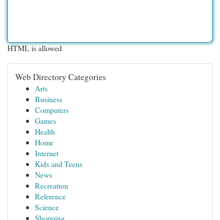
HTML is allowed
Web Directory Categories
Arts
Business
Computers
Games
Health
Home
Internet
Kids and Teens
News
Recreation
Reference
Science
Shopping