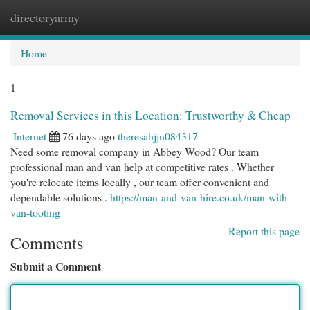
directoryarmy
Togg
navi
Home
1
Removal Services in this Location: Trustworthy & Cheap
Internet
76 days ago
theresahjjn084317
Need some removal company in Abbey Wood? Our team
professional man and van help at competitive rates . Whether
you're relocate items locally , our team offer convenient and
dependable solutions .
https://man-and-van-hire.co.uk/man-with-
van-tooting
Report this page
Comments
Submit a Comment