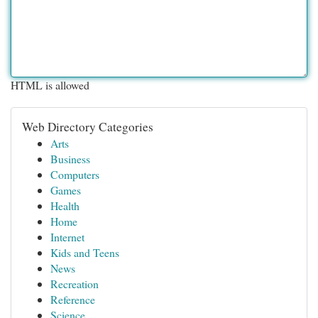
HTML is allowed
Web Directory Categories
Arts
Business
Computers
Games
Health
Home
Internet
Kids and Teens
News
Recreation
Reference
Science