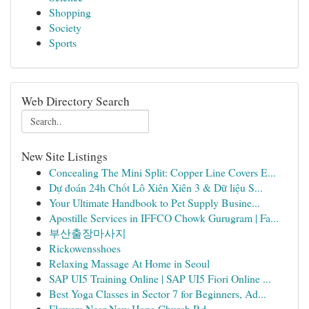
Shopping
Society
Sports
Web Directory Search
New Site Listings
Concealing The Mini Split: Copper Line Covers E...
Dự đoán 24h Chốt Lô Xiên Xiên 3 & Dữ liệu S...
Your Ultimate Handbook to Pet Supply Busine...
Apostille Services in IFFCO Chowk Gurugram | Fa...
부산출장마사지
Rickowensshoes
Relaxing Massage At Home in Seoul
SAP UI5 Training Online | SAP UI5 Fiori Online ...
Best Yoga Classes in Sector 7 for Beginners, Ad...
Flowers Near New Hope Church Rd