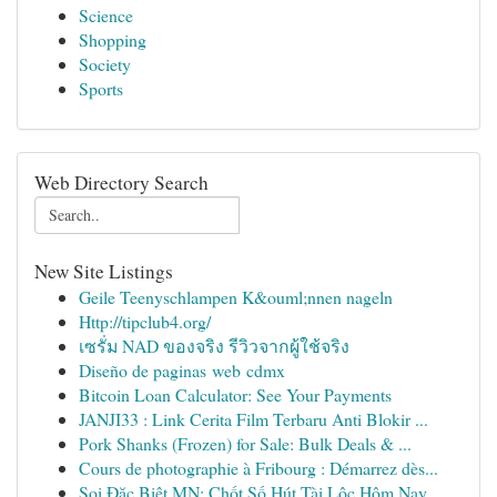
Science
Shopping
Society
Sports
Web Directory Search
New Site Listings
Geile Teenyschlampen K&ouml;nnen nageln
Http://tipclub4.org/
เซรั่ม NAD ของจริง รีวิวจากผู้ใช้จริง
Diseño de paginas web cdmx
Bitcoin Loan Calculator: See Your Payments
JANJI33 : Link Cerita Film Terbaru Anti Blokir ...
Pork Shanks (Frozen) for Sale: Bulk Deals & ...
Cours de photographie à Fribourg : Démarrez dès...
Soi Đặc Biệt MN: Chốt Số Hút Tài Lộc Hôm Nay