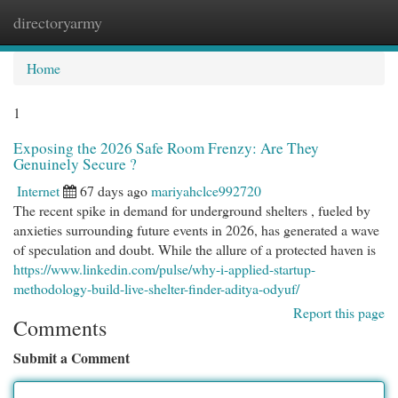
directoryarmy
Togg
navi
Home
1
Exposing the 2026 Safe Room Frenzy: Are They
Genuinely Secure ?
Internet
67 days ago
mariyahclce992720
The recent spike in demand for underground shelters , fueled by
anxieties surrounding future events in 2026, has generated a wave
of speculation and doubt. While the allure of a protected haven is
https://www.linkedin.com/pulse/why-i-applied-startup-
methodology-build-live-shelter-finder-aditya-odyuf/
Report this page
Comments
Submit a Comment