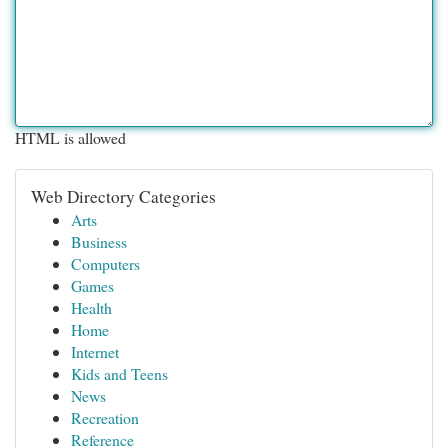
HTML is allowed
Web Directory Categories
Arts
Business
Computers
Games
Health
Home
Internet
Kids and Teens
News
Recreation
Reference