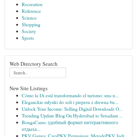
Recreation
Reference
Science
Shopping
Society
Sports
Web Directory Search
New Site Listings
Cómo la IA está transformando el turismo: una n...
Eleganckie młynki do soli i pieprzu z drewna bu...
Unlock Your Income: Selling Digital Downloads O...
Trending Update Blog On Hyderabad to Srisailam ...
BongaCams: удобный формат интерактивного
отдыха...
PKV Games: CaraPKV Permainan: MetodePKV Judi: