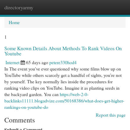
directoryarmy
Togg
navi
Home
1
Some Known Details About Methods To Rank Videos On
Youtube
Internet
65 days ago
petere330hod4
In The event you’ve ever questioned why some films blow up on
YouTube while others scarcely get a handful of sights, you’re not
by yourself. The key normally lies inside the procedures for
ranking video clips on YouTube. Imagine it as planting seeds in
the backyard garden. You can
https://web-2-0-
backlinks11111.blogadvize.com/50168386/what-does-get-higher-
rankings-on-youtube-do
Report this page
Comments
Submit a Comment