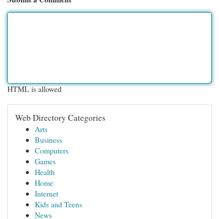
HTML is allowed
Web Directory Categories
Arts
Business
Computers
Games
Health
Home
Internet
Kids and Teens
News