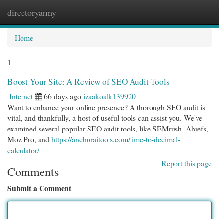
directoryarmy
Togg
navi
Home
1
Boost Your Site: A Review of SEO Audit Tools
Internet
66 days ago
izaakoalk139920
Want to enhance your online presence? A thorough SEO audit is
vital, and thankfully, a host of useful tools can assist you. We've
examined several popular SEO audit tools, like SEMrush, Ahrefs,
Moz Pro, and
https://anchoraitools.com/time-to-decimal-
calculator/
Report this page
Comments
Submit a Comment