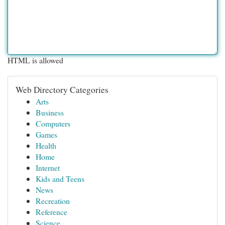
HTML is allowed
Web Directory Categories
Arts
Business
Computers
Games
Health
Home
Internet
Kids and Teens
News
Recreation
Reference
Science