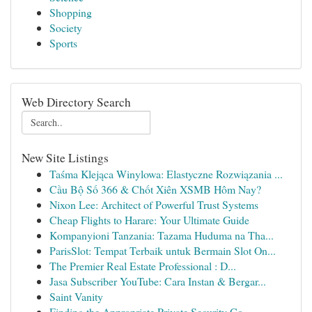
Shopping
Society
Sports
Web Directory Search
New Site Listings
Taśma Klejąca Winylowa: Elastyczne Rozwiązania ...
Cầu Bộ Số 366 & Chốt Xiên XSMB Hôm Nay?
Nixon Lee: Architect of Powerful Trust Systems
Cheap Flights to Harare: Your Ultimate Guide
Kompanyioni Tanzania: Tazama Huduma na Tha...
ParisSlot: Tempat Terbaik untuk Bermain Slot On...
The Premier Real Estate Professional : D...
Jasa Subscriber YouTube: Cara Instan & Bergar...
Saint Vanity
Finding the Appropriate Private Security Co...