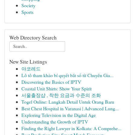
Society
Sports
Web Directory Search
New Site Listings
야코레드
Lô tô tham khảo bí quyết bắt số từ Chuyên Gia...
Discovering the Basics of IPTV
Coastal Unit Shirts: Show Your Spirit
서울출장샵 , 착한 요금과 수준의 조화
Togel Online: Langkah Detail Untuk Orang Baru
Best Chest Hospital in Varanasi | Advanced Lung...
Exploring Television in the Digital Age
Understanding the Growth of IPTV
Finding the Right Lawyer in Kolkata: A Comprehe...
Best Prediction Site: Smart Match Forecasts