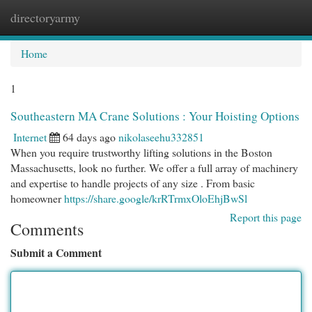
directoryarmy
Togg
navi
Home
1
Southeastern MA Crane Solutions : Your Hoisting Options
Internet
64 days ago
nikolaseehu332851
When you require trustworthy lifting solutions in the Boston
Massachusetts, look no further. We offer a full array of machinery
and expertise to handle projects of any size . From basic
homeowner
https://share.google/krRTrmxOloEhjBwSl
Report this page
Comments
Submit a Comment