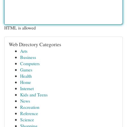
HTML is allowed
Web Directory Categories
Arts
Business
Computers
Games
Health
Home
Internet
Kids and Teens
News
Recreation
Reference
Science
Shopping