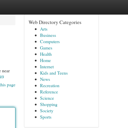
Web Directory Categories
Arts
Business
Computers
Games
Health
Home
Internet
e near
Kids and Teens
49
News
this page
Recreation
Reference
Science
Shopping
Society
Sports