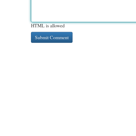
HTML is allowed