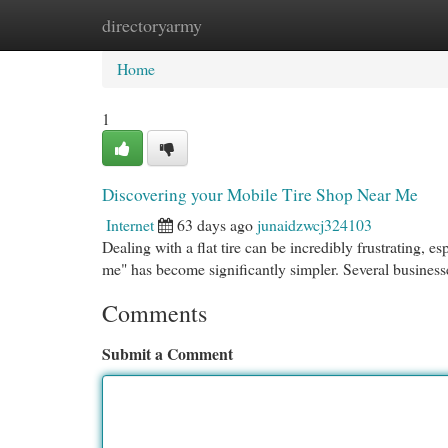
directoryarmy
Home
New Site Listings
Add Site
Cat
Home
1
Discovering your Mobile Tire Shop Near Me
Internet
63 days ago
junaidzwcj324103
Dealing with a flat tire can be incredibly frustrating, e
me" has become significantly simpler. Several busine
Comments
Submit a Comment