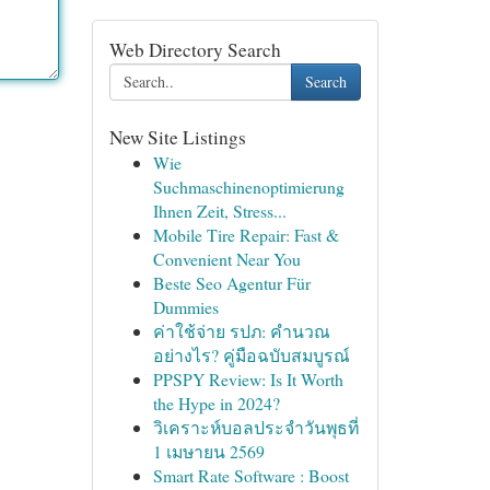
Web Directory Search
Search
New Site Listings
Wie
Suchmaschinenoptimierung
Ihnen Zeit, Stress...
Mobile Tire Repair: Fast &
Convenient Near You
Beste Seo Agentur Für
Dummies
ค่าใช้จ่าย รปภ: คำนวณ
อย่างไร? คู่มือฉบับสมบูรณ์
PPSPY Review: Is It Worth
the Hype in 2024?
วิเคราะห์บอลประจำวันพุธที่
1 เมษายน 2569
Smart Rate Software : Boost