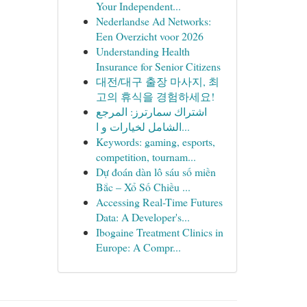
Your Independent...
Nederlandse Ad Networks:
Een Overzicht voor 2026
Understanding Health
Insurance for Senior Citizens
대전/대구 출장 마사지, 최
고의 휴식을 경험하세요!
اشتراك سمارترز: المرجع
الشامل لخيارات و ا...
Keywords: gaming, esports,
competition, tournam...
Dự đoán dàn lô sáu số miền
Bắc – Xổ Số Chiều ...
Accessing Real-Time Futures
Data: A Developer's...
Ibogaine Treatment Clinics in
Europe: A Compr...