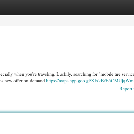
egories
Register
Login
specially when you’re traveling. Luckily, searching for "mobile tire servic
sses now offer on-demand
https://maps.app.goo.gl/XJxkBfE5CMUjqWm
Report 