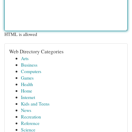
HTML is allowed
Web Directory Categories
Arts
Business
Computers
Games
Health
Home
Internet
Kids and Teens
News
Recreation
Reference
Science