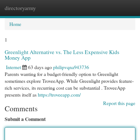
directoryarmy
Togg
navi
Home
1
Greenlight Alternative vs. The Less Expensive Kids
Money App
Internet
63 days ago
philipvqna943736
Parents wanting for a budget-friendly option to Greenlight
sometimes explore TroveeApp. While Greenlight provides feature-
rich services, its recurring cost can be substantial . TroveeApp
presents itself as
https://troveeapp.com/
Report this page
Comments
Submit a Comment