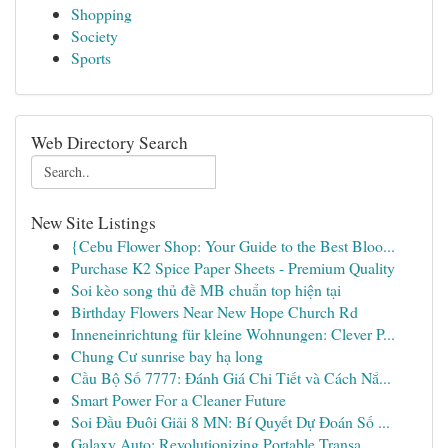
Shopping
Society
Sports
Web Directory Search
New Site Listings
{Cebu Flower Shop: Your Guide to the Best Bloo...
Purchase K2 Spice Paper Sheets - Premium Quality
Soi kèo song thủ đề MB chuẩn top hiện tại
Birthday Flowers Near New Hope Church Rd
Inneneinrichtung für kleine Wohnungen: Clever P...
Chung Cư sunrise bay hạ long
Cầu Bộ Số 7777: Đánh Giá Chi Tiết và Cách Nắ...
Smart Power For a Cleaner Future
Soi Đầu Đuôi Giải 8 MN: Bí Quyết Dự Đoán Số ...
Galaxy Auto: Revolutionizing Portable Transa...