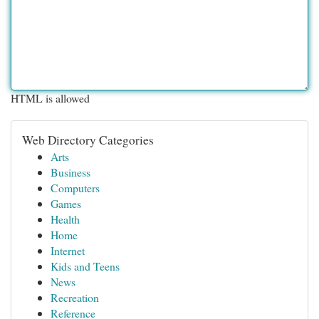
HTML is allowed
Web Directory Categories
Arts
Business
Computers
Games
Health
Home
Internet
Kids and Teens
News
Recreation
Reference