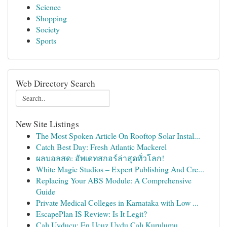
Science
Shopping
Society
Sports
Web Directory Search
New Site Listings
The Most Spoken Article On Rooftop Solar Instal...
Catch Best Day: Fresh Atlantic Mackerel
ผลบอลสด: อัพเดทสกอร์ล่าสุดทั่วโลก!
White Magic Studios – Expert Publishing And Cre...
Replacing Your ABS Module: A Comprehensive
Guide
Private Medical Colleges in Karnataka with Low ...
EscapePlan IS Review: Is It Legit?
Çalı Uyducu: En Ucuz Uydu Çalı Kurulumu