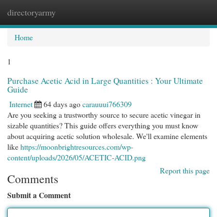
directoryarmy
Togg
navi
Home
1
Purchase Acetic Acid in Large Quantities : Your Ultimate
Guide
Internet
64 days ago
carauuui766309
Are you seeking a trustworthy source to secure acetic vinegar in
sizable quantities? This guide offers everything you must know
about acquiring acetic solution wholesale. We'll examine elements
like
https://moonbrightresources.com/wp-
content/uploads/2026/05/ACETIC-ACID.png
Report this page
Comments
Submit a Comment