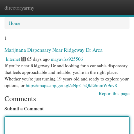
directoryarmy
Togg
navi
Home
1
Marijuana Dispensary Near Ridgeway Dr Area
Internet
65 days ago
mayavfss925506
If you’re near Ridgeway Dr and looking for a cannabis dispensary
that feels approachable and reliable, you’re in the right place.
Whether you’re just turning 19 years old and ready to explore your
options, or
https://maps.app.goo.gl/eNpzTzQkDJmmW9cv8
Report this page
Comments
Submit a Comment