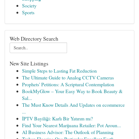
Society
Sports
Web Directory Search
New Site Listings
Simple Steps to Lasting Fat Reduction
The Ultimate Guide to Analog CCTV Cameras
Prophets' Petitions: A Scriptural Contemplation
BookMyGlow – Your Easy Way to Book Beauty &
Sal...
The Must Know Details And Updates on ecommerce
...
İPTV Bayiliği: Karlı Bir Yatırım mı?
Find Your Nearest Marijuana Retailer: Pot Aroun...
AI Business Advisor: The Outlook of Planning
Trehan Flooring One Particular Excellent Earth ...