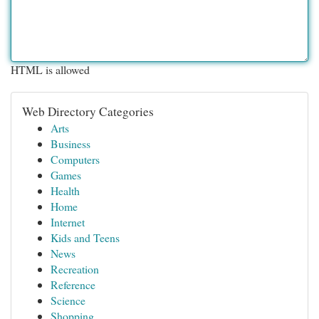
HTML is allowed
Web Directory Categories
Arts
Business
Computers
Games
Health
Home
Internet
Kids and Teens
News
Recreation
Reference
Science
Shopping