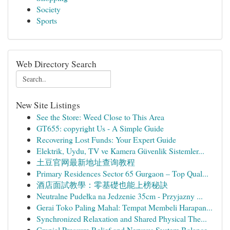
Society
Sports
Web Directory Search
New Site Listings
See the Store: Weed Close to This Area
GT655: copyright Us - A Simple Guide
Recovering Lost Funds: Your Expert Guide
Elektrik, Uydu, TV ve Kamera Güvenlik Sistemler...
土豆官网最新地址查询教程
Primary Residences Sector 65 Gurgaon – Top Qual...
酒店面試教學：零基礎也能上榜秘訣
Neutralne Pudełka na Jedzenie 35cm - Przyjazny ...
Gerai Toko Paling Mahal: Tempat Membeli Harapan...
Synchronized Relaxation and Shared Physical The...
Cranial Pressure Relief and Nervous System Balance