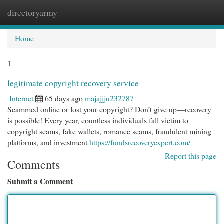
directoryarmy
Togg
navi
Home
1
legitimate copyright recovery service
Internet
65 days ago
majajjju232787
Scammed online or lost your copyright? Don’t give up—recovery
is possible! Every year, countless individuals fall victim to
copyright scams, fake wallets, romance scams, fraudulent mining
platforms, and investment
https://fundsrecoveryexpert.com/
Report this page
Comments
Submit a Comment