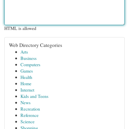
HTML is allowed
Web Directory Categories
Arts
Business
Computers
Games
Health
Home
Internet
Kids and Teens
News
Recreation
Reference
Science
Shopping