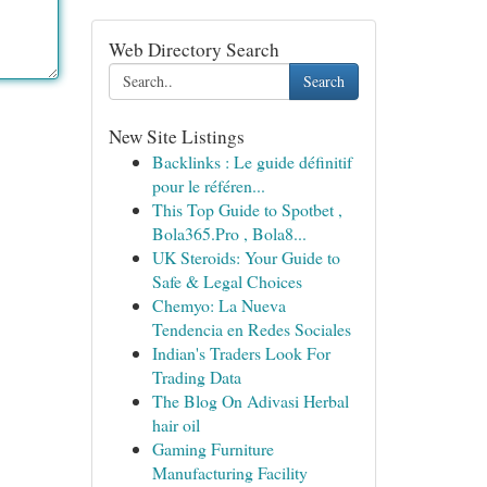
Web Directory Search
Search
New Site Listings
Backlinks : Le guide définitif
pour le référen...
This Top Guide to Spotbet ,
Bola365.Pro , Bola8...
UK Steroids: Your Guide to
Safe & Legal Choices
Chemyo: La Nueva
Tendencia en Redes Sociales
Indian's Traders Look For
Trading Data
The Blog On Adivasi Herbal
hair oil
Gaming Furniture
Manufacturing Facility