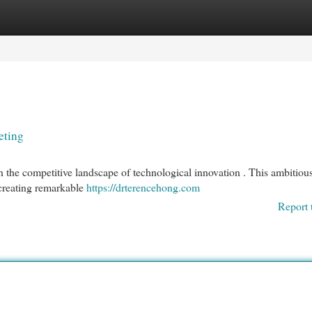
egories
Register
Login
eting
 the competitive landscape of technological innovation . This ambitiou
 creating remarkable
https://drterencehong.com
Report 