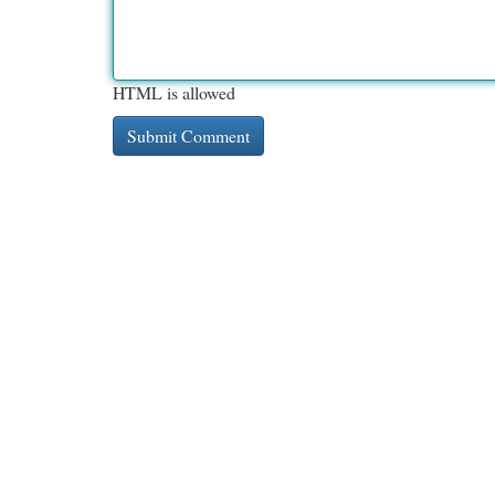
HTML is allowed