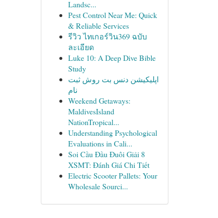
Landsc...
Pest Control Near Me: Quick
& Reliable Services
รีวิว ไทเกอร์วิน369 ฉบับ
ละเอียด
Luke 10: A Deep Dive Bible
Study
اپلیکیشن دنس بت روش ثبت
نام
Weekend Getaways:
MaldivesIsland
NationTropical...
Understanding Psychological
Evaluations in Cali...
Soi Cầu Đầu Đuôi Giải 8
XSMT: Đánh Giá Chi Tiết
Electric Scooter Pallets: Your
Wholesale Sourci...