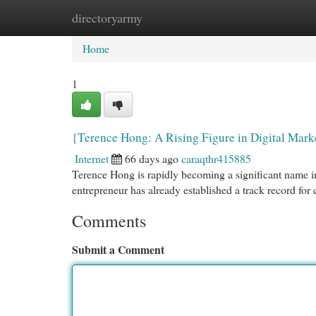
directoryarmy
Home
New Site Listings
Add Site
Cat
Home
1
{Terence Hong: A Rising Figure in Digital Mark
Internet
66 days ago
caraqthr415885
Terence Hong is rapidly becoming a significant name in
entrepreneur has already established a track record for
Comments
Submit a Comment