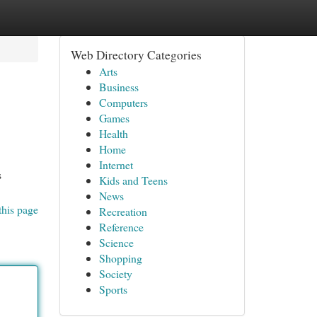
Web Directory Categories
Arts
Business
Computers
Games
Health
Home
Internet
s
Kids and Teens
News
this page
Recreation
Reference
Science
Shopping
Society
Sports