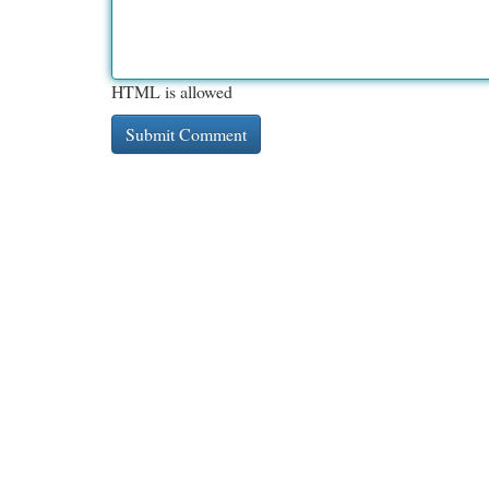
HTML is allowed