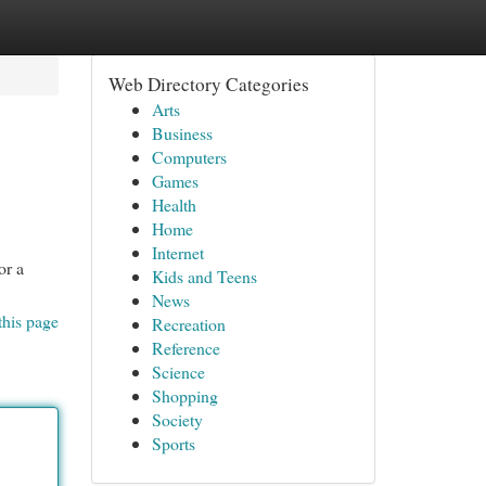
Web Directory Categories
Arts
Business
Computers
Games
Health
Home
Internet
or a
Kids and Teens
News
this page
Recreation
Reference
Science
Shopping
Society
Sports