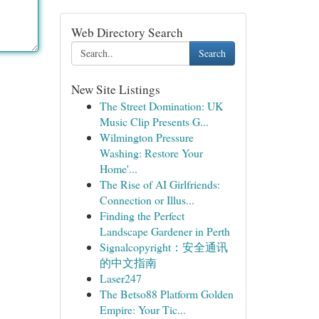
Web Directory Search
Search
New Site Listings
The Street Domination: UK
Music Clip Presents G...
Wilmington Pressure
Washing: Restore Your
Home'...
The Rise of AI Girlfriends:
Connection or Illus...
Finding the Perfect
Landscape Gardener in Perth
Signalcopyright：安全通讯
的中文指南
Laser247
The Betso88 Platform Golden
Empire: Your Tic...