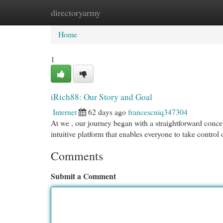
directoryarmy
Home
New Site Listings
Add Site
Cat
Home
1
iRich88: Our Story and Goal
Internet
62 days ago
francescniq347304
At we , our journey began with a straightforward concep
intuitive platform that enables everyone to take control 
Comments
Submit a Comment