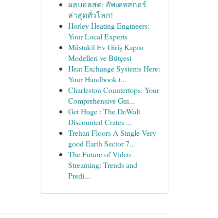
ผลบอลสด: อัพเดทสกอร์
ล่าสุดทั่วโลก!
Horley Heating Engineers:
Your Local Experts
Müstakil Ev Giriş Kapısı
Modelleri ve Bütçesi
Heat Exchange Systems Here:
Your Handbook t...
Charleston Countertops: Your
Comprehensive Gui...
Get Huge : The DeWalt
Discounted Crates ...
Trehan Floors A Single Very
good Earth Sector 7...
The Future of Video
Streaming: Trends and
Predi...