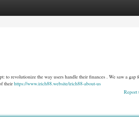
egories
Register
Login
t: to revolutionize the way users handle their finances . We saw a gap f
of their
https://www.irich88.website/irich88-about-us
Report 