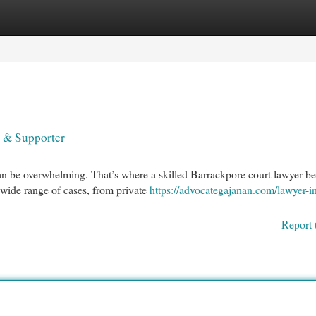
egories
Register
Login
 & Supporter
an be overwhelming. That’s where a skilled Barrackpore court lawyer 
 wide range of cases, from private
https://advocategajanan.com/lawyer-i
Report 