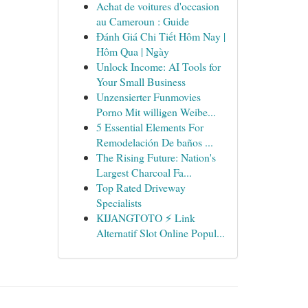
Achat de voitures d'occasion
au Cameroun : Guide
Đánh Giá Chi Tiết Hôm Nay |
Hôm Qua | Ngày
Unlock Income: AI Tools for
Your Small Business
Unzensierter Funmovies
Porno Mit willigen Weibe...
5 Essential Elements For
Remodelación De baños ...
The Rising Future: Nation's
Largest Charcoal Fa...
Top Rated Driveway
Specialists
KIJANGTOTO ⚡ Link
Alternatif Slot Online Popul...