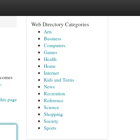
Web Directory Categories
Arts
Business
Computers
Games
Health
Home
Internet
becomes
Kids and Teens
n-
News
Recreation
this page
Reference
Science
Shopping
Society
Sports