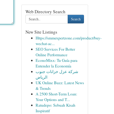
Web Directory Search
Search
New Site Listings
Https://smmexpertzone.com/product/buy-
wechat-ac...
SEO Services For Better
Online Performance
EconoMixx: Tu Guía para
Entender la Economía
شركة عزل خزانات جنوب
الرياض
UK Online Buzz: Latest News
& Trends
A 2500 Short-Term Loan:
Your Options and T...
Ratudepo: Sebuah Kisah
Inspiratif