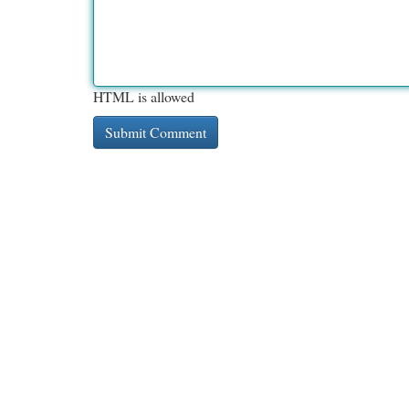
HTML is allowed