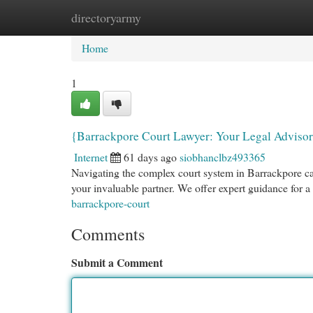
directoryarmy
Home
New Site Listings
Add Site
Cat
Home
1
{Barrackpore Court Lawyer: Your Legal Advisor
Internet
61 days ago
siobhanclbz493365
Navigating the complex court system in Barrackpore c
your invaluable partner. We offer expert guidance for a
barrackpore-court
Comments
Submit a Comment