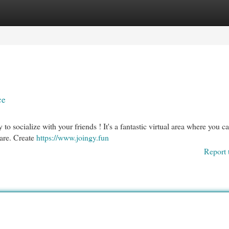
egories
Register
Login
ce
to socialize with your friends ! It's a fantastic virtual area where you ca
 are. Create
https://www.joingy.fun
Report 