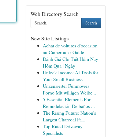
Web Directory Search
Search
New Site Listings
Achat de voitures d'occasion
au Cameroun : Guide
Đánh Giá Chi Tiết Hôm Nay |
Hôm Qua | Ngày
Unlock Income: AI Tools for
Your Small Business
Unzensierter Funmovies
Porno Mit willigen Weibe...
5 Essential Elements For
Remodelación De baños ...
The Rising Future: Nation's
Largest Charcoal Fa...
Top Rated Driveway
Specialists