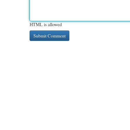
HTML is allowed