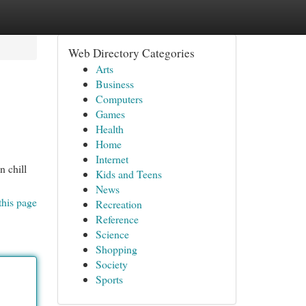
Web Directory Categories
Arts
Business
Computers
Games
Health
Home
Internet
n chill
Kids and Teens
News
this page
Recreation
Reference
Science
Shopping
Society
Sports