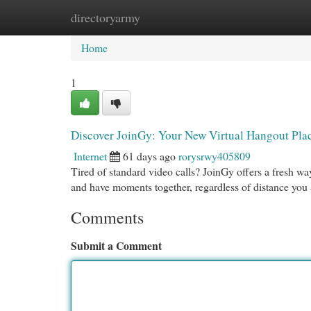
directoryarmy
Home
New Site Listings
Add Site
Cat
Home
1
Discover JoinGy: Your New Virtual Hangout Pla
Internet
61 days ago
rorysrwy405809
Tired of standard video calls? JoinGy offers a fresh way 
and have moments together, regardless of distance you
Comments
Submit a Comment