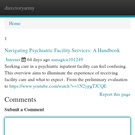
directoryarmy
Togg
navi
Home
1
Navigating Psychiatric Facility Services: A Handbook
Internet
64 days ago
nanagtcu101249
Seeking care in a psychiatric inpatient facility can feel confusing.
This overview aims to illuminate the experience of receiving
facility care and what to expect . From the preliminary evaluation
to
https://www.youtube.com/watch?v=1N2ypgTJCQE
Report this page
Comments
Submit a Comment