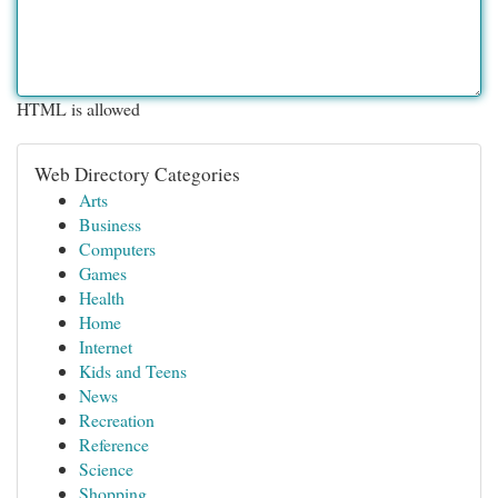
HTML is allowed
Web Directory Categories
Arts
Business
Computers
Games
Health
Home
Internet
Kids and Teens
News
Recreation
Reference
Science
Shopping