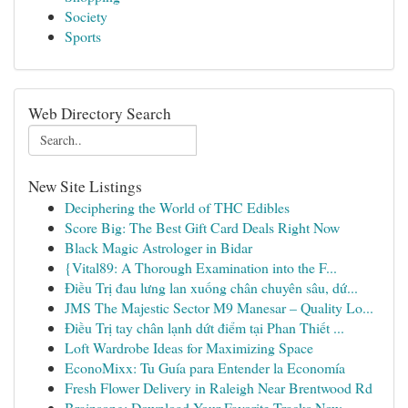
Society
Sports
Web Directory Search
New Site Listings
Deciphering the World of THC Edibles
Score Big: The Best Gift Card Deals Right Now
Black Magic Astrologer in Bidar
{Vital89: A Thorough Examination into the F...
Điều Trị đau lưng lan xuống chân chuyên sâu, dứ...
JMS The Majestic Sector M9 Manesar – Quality Lo...
Điều Trị tay chân lạnh dứt điểm tại Phan Thiết ...
Loft Wardrobe Ideas for Maximizing Space
EconoMixx: Tu Guía para Entender la Economía
Fresh Flower Delivery in Raleigh Near Brentwood Rd
Brainsong: Download Your Favorite Tracks Now