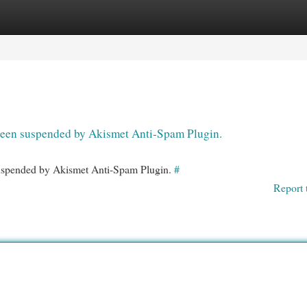
egories
Register
Login
s been suspended by Akismet Anti-Spam Plugin.
 suspended by Akismet Anti-Spam Plugin.
#
Report 