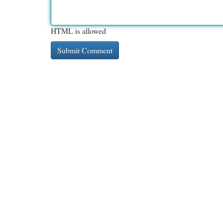
HTML is allowed