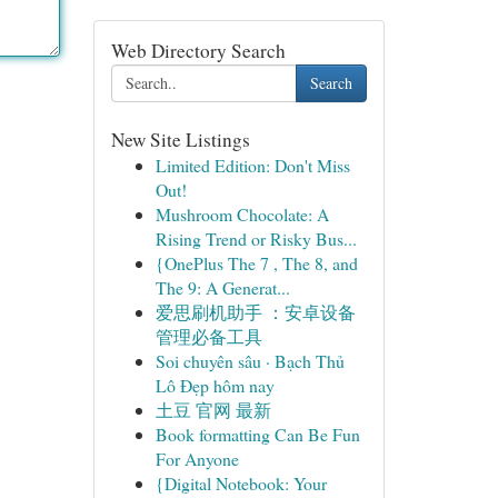
Web Directory Search
Search
New Site Listings
Limited Edition: Don't Miss
Out!
Mushroom Chocolate: A
Rising Trend or Risky Bus...
{OnePlus The 7 , The 8, and
The 9: A Generat...
爱思刷机助手 ：安卓设备
管理必备工具
Soi chuyên sâu · Bạch Thủ
Lô Đẹp hôm nay
土豆 官网 最新
Book formatting Can Be Fun
For Anyone
{Digital Notebook: Your