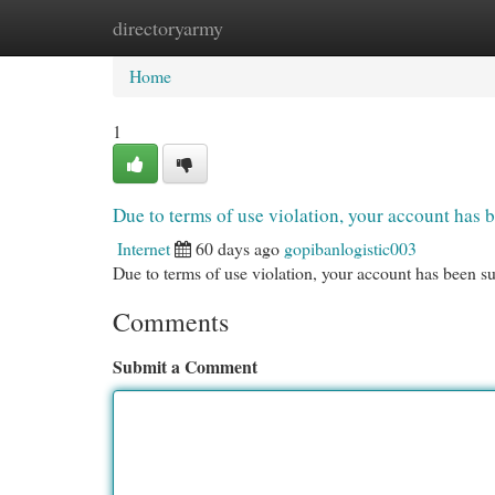
directoryarmy
Home
New Site Listings
Add Site
Cat
Home
1
Due to terms of use violation, your account ha
Internet
60 days ago
gopibanlogistic003
Due to terms of use violation, your account has been
Comments
Submit a Comment