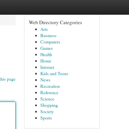
Web Directory Categories
Arts
Business
Computers
Games
Health
Home
Internet
Kids and Teens
this page
News
Recreation
Reference
Science
Shopping
Society
Sports