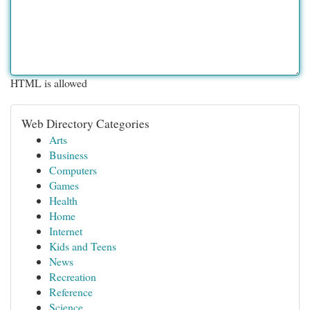
HTML is allowed
Web Directory Categories
Arts
Business
Computers
Games
Health
Home
Internet
Kids and Teens
News
Recreation
Reference
Science