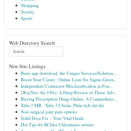
Shopping
Society
Sports
Web Directory Search
New Site Listings
Benz app download, the Unique Services/Solution...
Boost Your Career : Online Lean Six Sigma Green...
Independent Contractor Misclassification in Fou...
{RayNeo Air 4 Pro: A Deep Review of These Adv...
Buying Prescription Drugs Online: A Comprehens...
Xiên 2 MB · Xiên 3 Chuẩn: Phân tích chi tiết
Non surgical joint pain options
Solid Door Fix – Your Vital Guide
Hot Tips for KChlor Chlorinator owners
مفرش سرير صيفي كوثر جاكار فاخر مفرد ونص 4