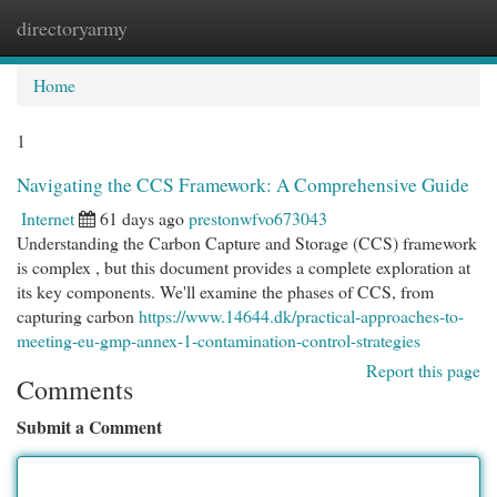
directoryarmy
Togg
navi
Home
1
Navigating the CCS Framework: A Comprehensive Guide
Internet
61 days ago
prestonwfvo673043
Understanding the Carbon Capture and Storage (CCS) framework
is complex , but this document provides a complete exploration at
its key components. We'll examine the phases of CCS, from
capturing carbon
https://www.14644.dk/practical-approaches-to-
meeting-eu-gmp-annex-1-contamination-control-strategies
Report this page
Comments
Submit a Comment