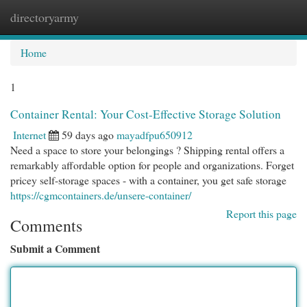
directoryarmy
Togg
navi
Home
1
Container Rental: Your Cost-Effective Storage Solution
Internet
59 days ago
mayadfpu650912
Need a space to store your belongings ? Shipping rental offers a
remarkably affordable option for people and organizations. Forget
pricey self-storage spaces - with a container, you get safe storage
https://cgmcontainers.de/unsere-container/
Report this page
Comments
Submit a Comment