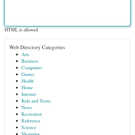
HTML is allowed
Web Directory Categories
Arts
Business
Computers
Games
Health
Home
Internet
Kids and Teens
News
Recreation
Reference
Science
Shopping