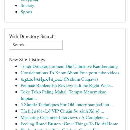
Society
Sports
Web Directory Search
New Site Listings
Toner Druckerpatronen: Die Ultimative Kaufberatung
Considerations To Know About Free porn tube videos
شجرة الجوافة الشتوية (Psidium Guajava)
Petmate Replendish Review: Is It the Right Wate...
Toko Toko Paling Mahal: Tempat Menemukan
Impian...
5 Simple Techniques For Old lottery sambad lott...
Tín hiệu tốt · Lô VIP Chuẩn So sánh Xổ số ...
Mastering Customer Interviews : A Complete ...
Feeling Bored Busters: Great Things To Do At Home
Plinko Australia: Your Guide to Casino Fun