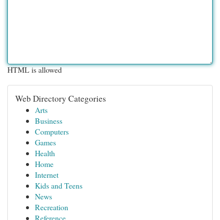
HTML is allowed
Web Directory Categories
Arts
Business
Computers
Games
Health
Home
Internet
Kids and Teens
News
Recreation
Reference