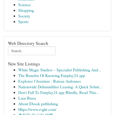
Science
Shopping
Society
Sports
Web Directory Search
New Site Listings
White Magic Studios – Specialist Publishing And...
The Benefits Of Knowing Fairplay24 app
Explorez l'Aventure : Bateau Ardennes
Nationwide Dehumidifier Leasing: A Quick Soluti...
Don't Fall To Fairplay24 app Blindly, Read This...
Luar Biasa
About Ebook publishing
Https://www.rvght.com/
호치민 마사지 여행