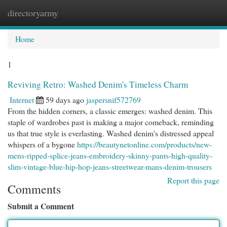
directoryarmy
Togg
navi
Home
1
Reviving Retro: Washed Denim's Timeless Charm
Internet
59 days ago
jaspersnif572769
From the hidden corners, a classic emerges: washed denim. This
staple of wardrobes past is making a major comeback, reminding
us that true style is everlasting. Washed denim's distressed appeal
whispers of a bygone
https://beautynetonline.com/products/new-
mens-ripped-splice-jeans-embroidery-skinny-pants-high-quality-
slim-vintage-blue-hip-hop-jeans-streetwear-mans-denim-trousers
Report this page
Comments
Submit a Comment