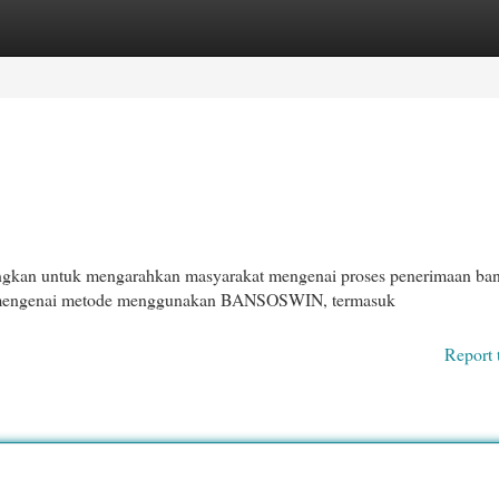
egories
Register
Login
gkan untuk mengarahkan masyarakat mengenai proses penerimaan ba
ci mengenai metode menggunakan BANSOSWIN, termasuk
Report 