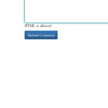
HTML is allowed