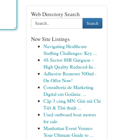
Web Directory Search
Search
New Site Listings
Navigating Healthcare
Staffing Challenges: Key ...
4S Sector 88B Gurgaon –
High Quality Reduced-In...
Adhesive Remover 500ml -
On Offer Now!
Consultoria de Marketing
Digital em Goiânia: ...
Cặp 3 càng MN: Giải mã Chi
Tiết & Thủ thuật ...
Used outboard boat motors
for sale
Manhattan Event Venues:
Your Ultimate Guide to ...