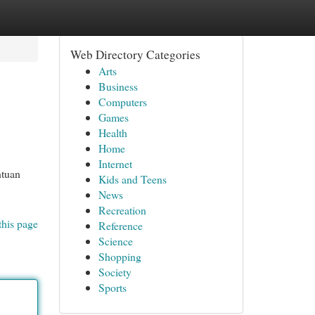
Web Directory Categories
Arts
Business
Computers
Games
Health
Home
Internet
ntuan
Kids and Teens
News
Recreation
this page
Reference
Science
Shopping
Society
Sports