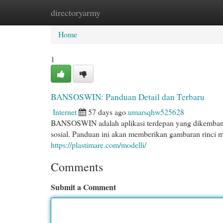
directoryarmy
Home
New Site Listings
Add Site
Cat
Home
1
BANSOSWIN: Panduan Detail dan Terbaru
Internet
57 days ago
umarsqhw525628
BANSOSWIN adalah aplikasi terdepan yang dikemban
sosial. Panduan ini akan memberikan gambaran rin
https://plastimare.com/modelli/
Comments
Submit a Comment