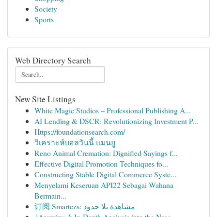
Society
Sports
Web Directory Search
New Site Listings
White Magic Studios – Professional Publishing A...
AI Lending & DSCR: Revolutionizing Investment P...
Https://foundationsearch.com/
วิเคราะห์บอลวันนี้ แมนยู
Reno Animal Cremation: Dignified Sayings f...
Effective Digital Promotion Techniques fo...
Constructing Stable Digital Commerce Syste...
Menyelami Keseruan API22 Sebagai Wahana
Bermain...
订阅 Smartezs: مشاهدة بلا حدود
{Arcmira: A In-Depth Analysis into the Nasc...