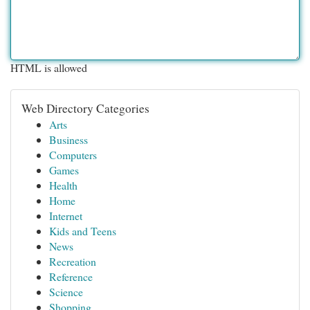
HTML is allowed
Web Directory Categories
Arts
Business
Computers
Games
Health
Home
Internet
Kids and Teens
News
Recreation
Reference
Science
Shopping