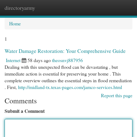
directoryarmy
Togg
navi
Home
1
Water Damage Restoration: Your Comprehensive Guide
Internet
58 days ago
theosnvj887956
Dealing with this unexpected flood can be devastating , but
immediate action is essential for preserving your home . This
complete overview outlines the essential steps in flood remediation
. First,
http://midland-tx.texas-pages.com/jamco-services.html
Report this page
Comments
Submit a Comment