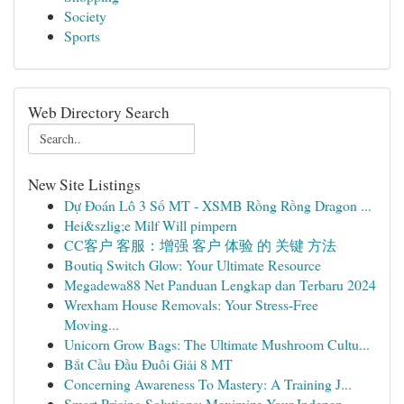
Society
Sports
Web Directory Search
New Site Listings
Dự Đoán Lô 3 Số MT - XSMB Rồng Rồng Dragon ...
Hei&szlig;e Milf Will pimpern
CC客户 客服：增强 客户 体验 的 关键 方法
Boutiq Switch Glow: Your Ultimate Resource
Megadewa88 Net Panduan Lengkap dan Terbaru 2024
Wrexham House Removals: Your Stress-Free
Moving...
Unicorn Grow Bags: The Ultimate Mushroom Cultu...
Bắt Cầu Đầu Đuôi Giải 8 MT
Concerning Awareness To Mastery: A Training J...
Smart Pricing Solutions: Maximize Your Indepen...