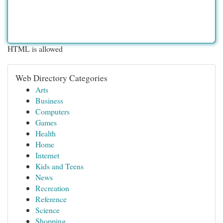
HTML is allowed
Web Directory Categories
Arts
Business
Computers
Games
Health
Home
Internet
Kids and Teens
News
Recreation
Reference
Science
Shopping