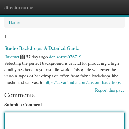
directoryarmy
Togg
navi
Home
1
Studio Backdrops: A Detailed Guide
Internet
57 days ago
denisofom076719
Selecting the perfect background is crucial for producing a high-
quality aesthetic in your studio work. This guide will cover the
various types of backdrops on offer, from fabric backdrops like
muslin and canvas, to
https://aavantindia.com/custom-backdrops
Report this page
Comments
Submit a Comment