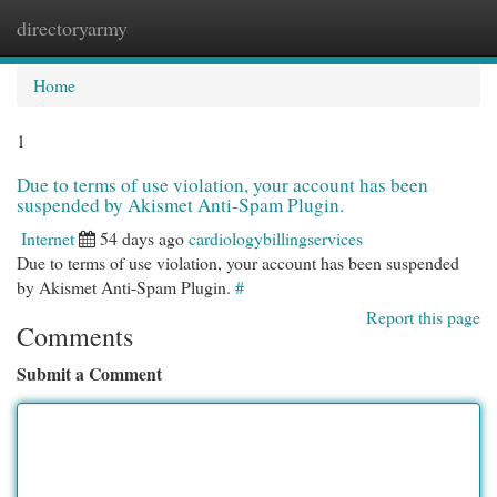
directoryarmy
Togg
navi
Home
1
Due to terms of use violation, your account has been
suspended by Akismet Anti-Spam Plugin.
Internet
54 days ago
cardiologybillingservices
Due to terms of use violation, your account has been suspended
by Akismet Anti-Spam Plugin.
#
Report this page
Comments
Submit a Comment