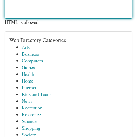
HTML is allowed
Web Directory Categories
Arts
Business
Computers
Games
Health
Home
Internet
Kids and Teens
News
Recreation
Reference
Science
Shopping
Society