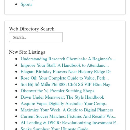
Sports
Web Directory Search
New Site Listings
Understanding Research Chemicals: A Beginner's ...
Improve Your Staff: A Handbook to Attendanc...
Elegant Birthday Flowers Near Hickory Ridge Dr
Rose Oil: Your Complete Guide to Value, Perk...
Soi Bộ Số Miễn Phí 888: Chốt Số VIP Hôm Nay
Discover the 's} Premier Stitching Shops
Down Under Menswear: The Style Handbook
Acquire Vapes Digitally Australia: Your Comp...
Maximize Your Week: A Guide to Digital Planners
Current Soccer Matches: Fixtures And Results Wo...
AI Lending & DSCR: Revolutionizing Investment P...
Snake Supplies: Your Ultimate Guide