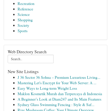
Recreation
Reference
Science
Shopping
Society
Sports
Web Directory Search
New Site Listings
J 36 Sector 36 Sohna – Premium Luxurious Living...
Mastering Let's Encrypt for Your Web Server: A ...
Easy Ways to Long-term Weight Loss
Maklon Kosmetik Murah dan Terpercaya di Indonesia
A Beginner’s Look at Diam247 and Its Main Features
Sydney Glass Swimming Fencing : Style & Saf...
Rize Mushroom Coffee: Your Ultimate Overview