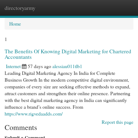
directoryarmy
Togg
navi
Home
1
The Benefits Of Knowing Digital Marketing for Chartered
Accountants
Internet
57 days ago
alessiau011tlb1
Leading Digital Marketing Agency In India for Complete
Business Growth In the modern competitive digital environment,
companies of every size are seeking effective methods to expand,
attract customers and strengthen their online presence. Partnering
with the best digital marketing agency in India can significantly
influence a brand’s online success. From
https://www.rigvedaadds.com/
Report this page
Comments
Submit a Comment