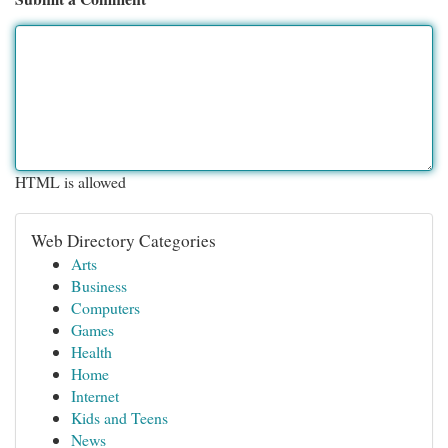
HTML is allowed
Web Directory Categories
Arts
Business
Computers
Games
Health
Home
Internet
Kids and Teens
News