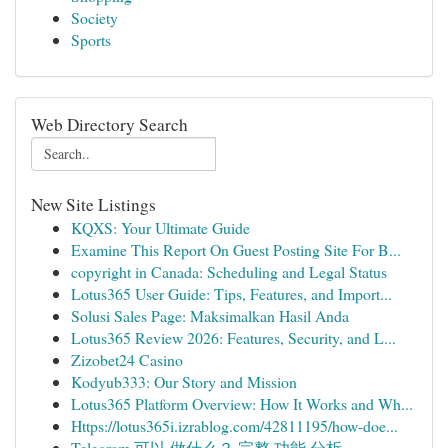
Society
Sports
Web Directory Search
New Site Listings
KQXS: Your Ultimate Guide
Examine This Report On Guest Posting Site For B...
copyright in Canada: Scheduling and Legal Status
Lotus365 User Guide: Tips, Features, and Import...
Solusi Sales Page: Maksimalkan Hasil Anda
Lotus365 Review 2026: Features, Security, and L...
Zizobet24 Casino
Kodyub333: Our Story and Mission
Lotus365 Platform Overview: How It Works and Wh...
Https://lotus365i.izrablog.com/42811195/how-doe...
Telegram 可以 做什么？ 完整 功能 分析