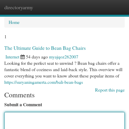
directoryarmy
Togg
navi
Home
1
The Ultimate Guide to Bean Bag Chairs
Internet
54 days ago
myajqoz262007
Looking for the perfect seat to unwind ? Bean bag chairs offer a
fantastic blend of coziness and laid-back style. This overview will
cover everything you want to know about these popular items of
https://suryaningamerta.com/bali-bean-bags
Report this page
Comments
Submit a Comment