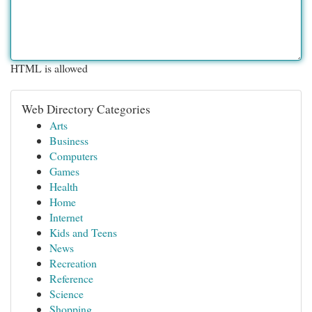
HTML is allowed
Web Directory Categories
Arts
Business
Computers
Games
Health
Home
Internet
Kids and Teens
News
Recreation
Reference
Science
Shopping