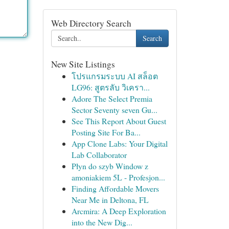
Web Directory Search
Search
New Site Listings
โปรแกรมระบบ AI สล็อต
LG96: สูตรลับ วิเครา...
Adore The Select Premia
Sector Seventy seven Gu...
See This Report About Guest
Posting Site For Ba...
App Clone Labs: Your Digital
Lab Collaborator
Płyn do szyb Window z
amoniakiem 5L - Profesjon...
Finding Affordable Movers
Near Me in Deltona, FL
Arcmira: A Deep Exploration
into the New Dig...