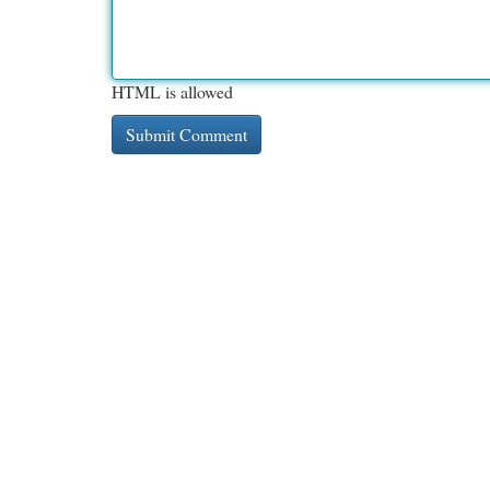
HTML is allowed