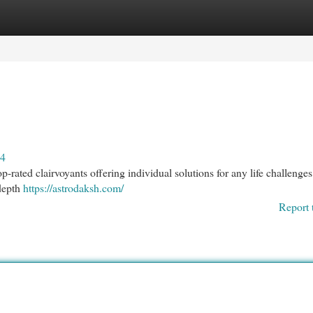
egories
Register
Login
24
-rated clairvoyants offering individual solutions for any life challenges
-depth
https://astrodaksh.com/
Report 