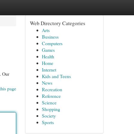
Web Directory Categories
Arts
Business
Computers
Games
Health
Home
Internet
. Our
Kids and Teens
News
this page
Recreation
Reference
Science
Shopping
Society
Sports