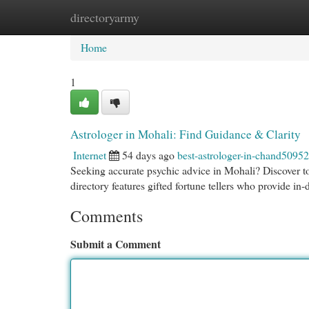
directoryarmy
Home
New Site Listings
Add Site
Cat
Home
1
Astrologer in Mohali: Find Guidance & Clarity
Internet
54 days ago
best-astrologer-in-chand5095
Seeking accurate psychic advice in Mohali? Discover top
directory features gifted fortune tellers who provide in
Comments
Submit a Comment