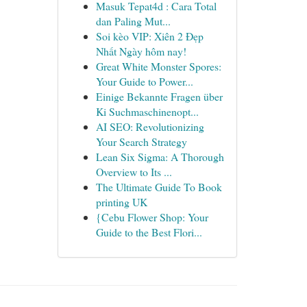
Masuk Tepat4d : Cara Total
dan Paling Mut...
Soi kèo VIP: Xiên 2 Đẹp
Nhất Ngày hôm nay!
Great White Monster Spores:
Your Guide to Power...
Einige Bekannte Fragen über
Ki Suchmaschinenopt...
AI SEO: Revolutionizing
Your Search Strategy
Lean Six Sigma: A Thorough
Overview to Its ...
The Ultimate Guide To Book
printing UK
{Cebu Flower Shop: Your
Guide to the Best Flori...