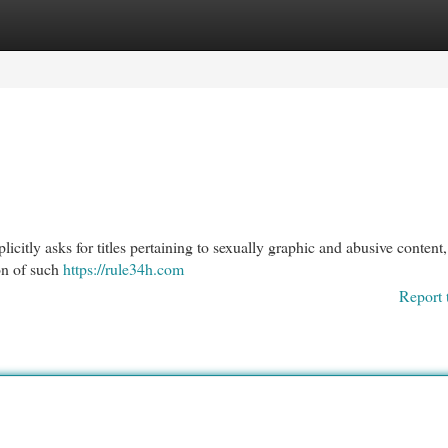
egories
Register
Login
xplicitly asks for titles pertaining to sexually graphic and abusive content,
ion of such
https://rule34h.com
Report 