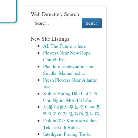
Web Directory Search
Search
New Site Listings
AI: The Future is here
Flowers Near New Hope
Church Rd
Plataformas elevadoras en
Sevilla: Manual exh...
Fresh Flowers Near Atlantic
Ave
Kubet: Hướng Dẫn Chi Tiết
Cho Người Mới Bắt Đầu
서울 대형사무실 임대는 팀
타이거에게 맡겨야 합니다.
Dukun707: Kontroversi dan
Teka-teki di Balik...
Intelligent Pricing Tools: