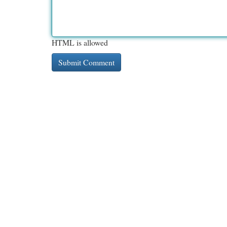
HTML is allowed