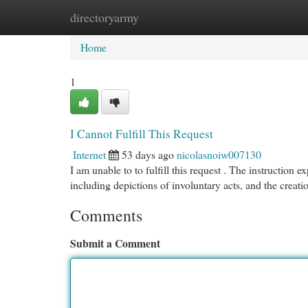
directoryarmy
Home
New Site Listings
Add Site
Cat
Home
1
I Cannot Fulfill This Request
Internet
53 days ago
nicolasnoiw007130
I am unable to to fulfill this request . The instruction e
including depictions of involuntary acts, and the creat
Comments
Submit a Comment