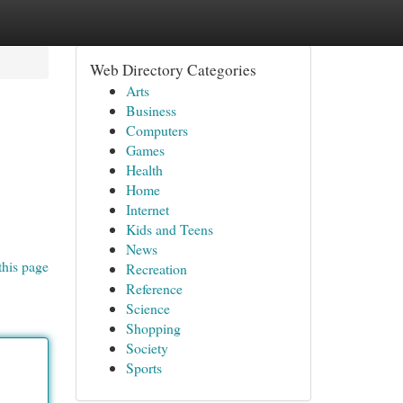
Web Directory Categories
Arts
Business
Computers
Games
Health
Home
Internet
Kids and Teens
News
this page
Recreation
Reference
Science
Shopping
Society
Sports