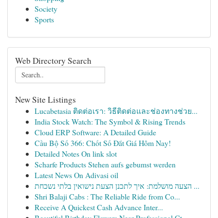
Society
Sports
Web Directory Search
New Site Listings
Lucabetasia ติดต่อเรา: วิธีติดต่อและช่องทางช่วย...
India Stock Watch: The Symbol & Rising Trends
Cloud ERP Software: A Detailed Guide
Cầu Bộ Số 366: Chốt Số Đắt Giá Hôm Nay!
Detailed Notes On link slot
Scharfe Products Stehen aufs gebumst werden
Latest News On Adivasi oil
הצעה מושלמת: איך לתכנן הצעת נישואין בלתי נשכחת ...
Shri Balaji Cabs : The Reliable Ride from Co...
Receive A Quickest Cash Advance Inter...
Beautiful Birthday Flowers Near Professional Ct