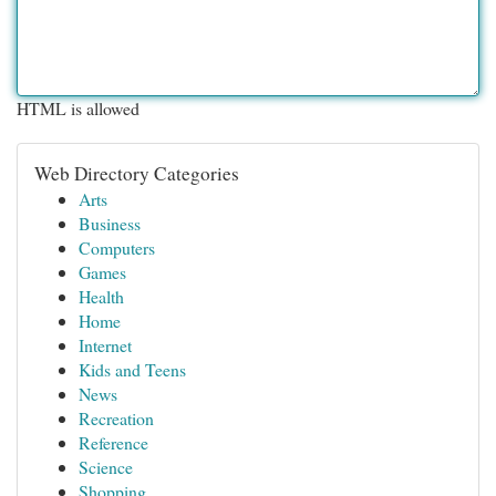
HTML is allowed
Web Directory Categories
Arts
Business
Computers
Games
Health
Home
Internet
Kids and Teens
News
Recreation
Reference
Science
Shopping