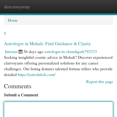
directoryarmy
Togg
navi
Home
1
Astrologer in Mohali: Find Guidance & Clarity
Internet
56 days ago
astrologer-in-chandigarh792333
Seeking insightful cosmic advice in Mohali? Discover experienced
clairvoyants offering personalized solutions for any career
challenges. Our listing features talented fortune tellers who provide
detailed
https://astrodaksh.com/
Report this page
Comments
Submit a Comment