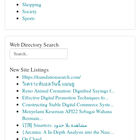
Shopping
Society
Sports
Web Directory Search
New Site Listings
Https://foundationsearch.com/
วิเคราะห์บอลวันนี้ แมนยู
Reno Animal Cremation: Dignified Sayings f...
Effective Digital Promotion Techniques fo...
Constructing Stable Digital Commerce Syste...
Menyelami Keseruan API22 Sebagai Wahana
Bermain...
订阅 Smartezs: مشاهدة بلا حدود
{Arcmira: A In-Depth Analysis into the Nasc...
On Cloud