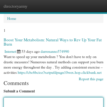
directoryarmy
Togg
navi
Home
1
Boost Your Metabolism: Natural Ways to Rev Up Your Fat
Burn
Internet
53 days ago
darrenanno574990
Want to speed up your metabolism ? You don't have to rely on
drastic measures! Numerous natural methods can support you burn
more energy throughout the day . Try adding consistent exercise –
activities
https://cbc6bcioz3xetpufdpugn10wex.hop.clickbank.net
Report this page
Comments
Submit a Comment