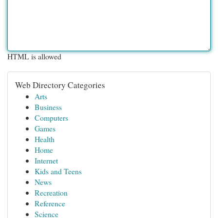
HTML is allowed
Web Directory Categories
Arts
Business
Computers
Games
Health
Home
Internet
Kids and Teens
News
Recreation
Reference
Science