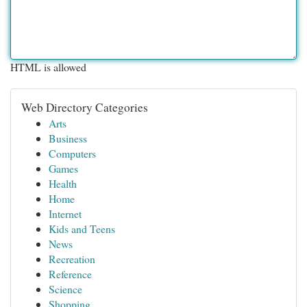
HTML is allowed
Web Directory Categories
Arts
Business
Computers
Games
Health
Home
Internet
Kids and Teens
News
Recreation
Reference
Science
Shopping