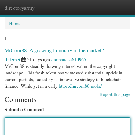
directoryarmy
Togg
navi
Home
1
MrCoin88: A growing luminary in the market?
Internet
51 days ago
donnaudse610965
MrCoin88 is steadily drawing interest within the copyright
landscape. This fresh token has witnessed substantial uptick in
current periods, fueled by its innovative strategy to blockchain
finance. While yet in a early
https://mrcoin88.mobi/
Report this page
Comments
Submit a Comment