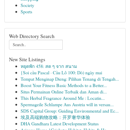
Society
Sports
Web Directory Search
New Site Listings
หยุดพัก 458: สด ๆ จาก สนาม
{Soi cầu Pascal · Cầu Lô 100: Dò) ngày mai
Tempat Menginap Dieng: Pilihan Tenang di Tengah...
Boost Your Fitness Basic Methods to a Better...
Situs Permainan Online Terbaik dan Aman di...
This Herbal Fragrance Around Me : Locatin...
Spermageile Schlampe Aus Austria will in versau...
SDS Capital Group: Guiding Environmental and Ec...
埃及高端购物攻略：开罗奢华体验
DHA Gandhara Latest Development Status
Arizona Home {Crickets: Habitat, Habits & Ho...