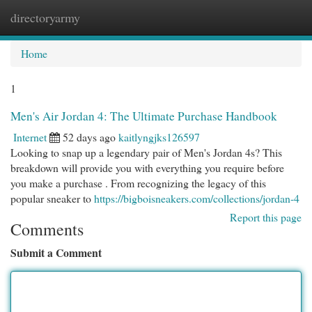
directoryarmy
Togg
navi
Home
1
Men's Air Jordan 4: The Ultimate Purchase Handbook
Internet
52 days ago
kaitlyngjks126597
Looking to snap up a legendary pair of Men's Jordan 4s? This
breakdown will provide you with everything you require before
you make a purchase . From recognizing the legacy of this
popular sneaker to
https://bigboisneakers.com/collections/jordan-4
Report this page
Comments
Submit a Comment