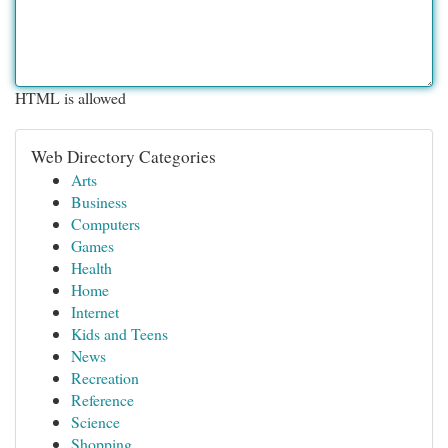
HTML is allowed
Web Directory Categories
Arts
Business
Computers
Games
Health
Home
Internet
Kids and Teens
News
Recreation
Reference
Science
Shopping