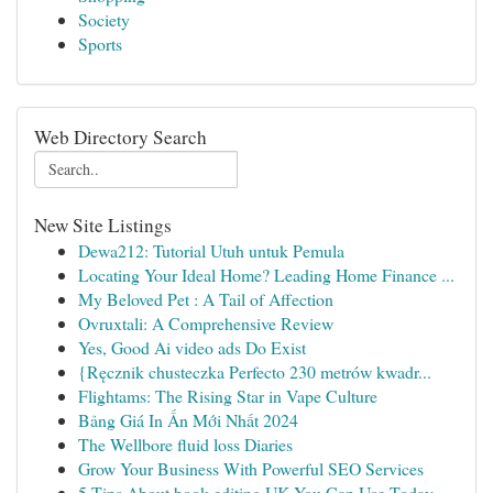
Society
Sports
Web Directory Search
New Site Listings
Dewa212: Tutorial Utuh untuk Pemula
Locating Your Ideal Home? Leading Home Finance ...
My Beloved Pet : A Tail of Affection
Ovruxtali: A Comprehensive Review
Yes, Good Ai video ads Do Exist
{Ręcznik chusteczka Perfecto 230 metrów kwadr...
Flightams: The Rising Star in Vape Culture
Bảng Giá In Ấn Mới Nhất 2024
The Wellbore fluid loss Diaries
Grow Your Business With Powerful SEO Services
5 Tips About book editing UK You Can Use Today